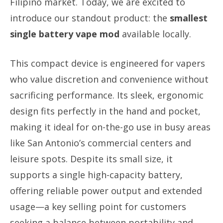
Filipino market. Today, we are excited to
introduce our standout product: the
smallest
single battery vape mod
available locally.
This compact device is engineered for vapers
who value discretion and convenience without
sacrificing performance. Its sleek, ergonomic
design fits perfectly in the hand and pocket,
making it ideal for on-the-go use in busy areas
like San Antonio’s commercial centers and
leisure spots. Despite its small size, it
supports a single high-capacity battery,
offering reliable power output and extended
usage—a key selling point for customers
seeking a balance between portability and