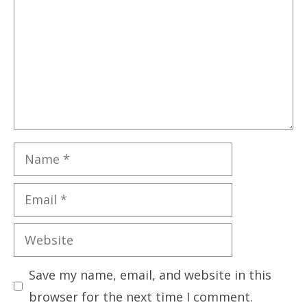
Name
Email
Website
Save my name, email, and website in this
browser for the next time I comment.