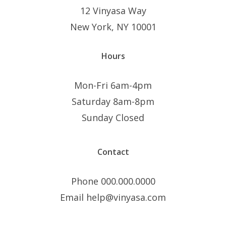
12 Vinyasa Way
New York, NY 10001
Hours
Mon-Fri 6am-4pm
Saturday 8am-8pm
Sunday Closed
Contact
Phone 000.000.0000
Email help@vinyasa.com