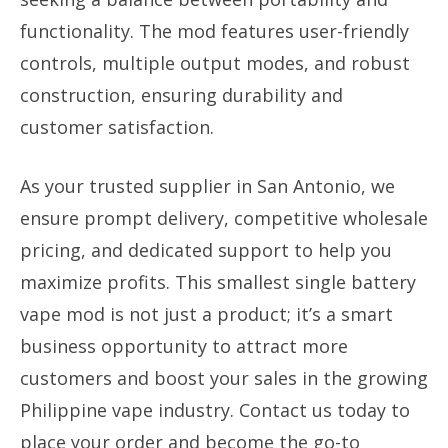
functionality. The mod features user-friendly
controls, multiple output modes, and robust
construction, ensuring durability and
customer satisfaction.
As your trusted supplier in San Antonio, we
ensure prompt delivery, competitive wholesale
pricing, and dedicated support to help you
maximize profits. This smallest single battery
vape mod is not just a product; it’s a smart
business opportunity to attract more
customers and boost your sales in the growing
Philippine vape industry. Contact us today to
place your order and become the go-to