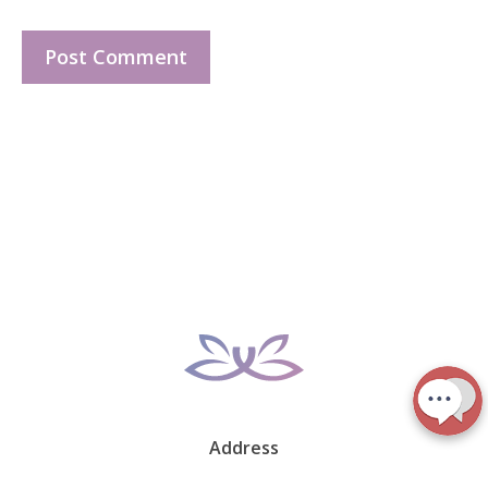
Address