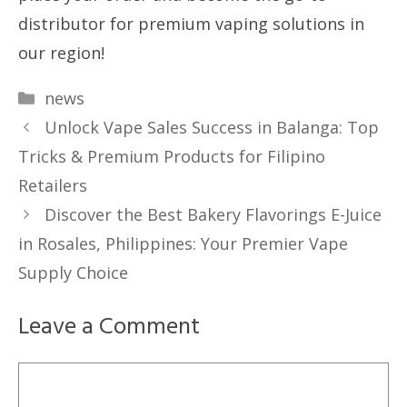
distributor for premium vaping solutions in
our region!
Categories
news
Unlock Vape Sales Success in Balanga: Top
Tricks & Premium Products for Filipino
Retailers
Discover the Best Bakery Flavorings E-Juice
in Rosales, Philippines: Your Premier Vape
Supply Choice
Leave a Comment
Comment