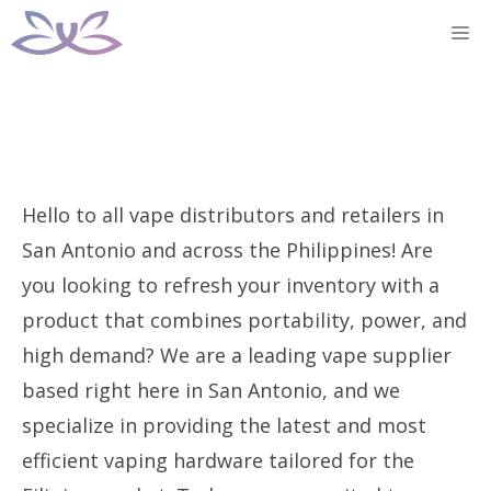
Skip
M
to
content
Hello to all vape distributors and retailers in
San Antonio and across the Philippines! Are
you looking to refresh your inventory with a
product that combines portability, power, and
high demand? We are a leading vape supplier
based right here in San Antonio, and we
specialize in providing the latest and most
efficient vaping hardware tailored for the