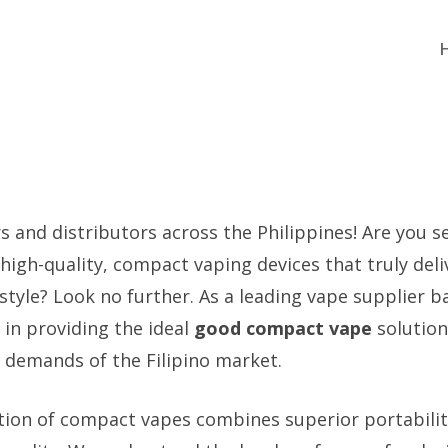
rs and distributors across the Philippines! Are you s
 high-quality, compact vaping devices that truly deli
tyle? Look no further. As a leading vape supplier b
e in providing the ideal
good compact vape
solution
demands of the Filipino market.
tion of compact vapes combines superior portabilit