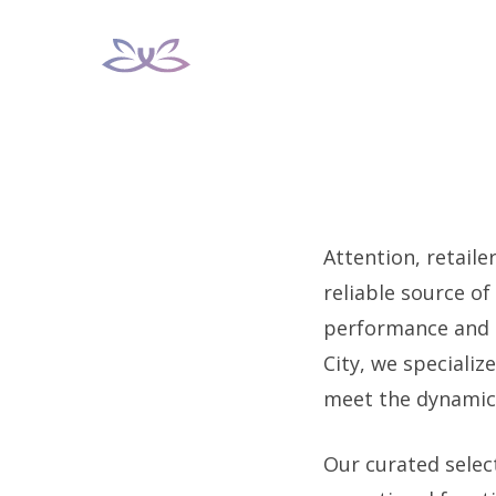
Skip
to
content
Attention, retaile
reliable source of
performance and s
City, we specializ
meet the dynamic 
Our curated selec