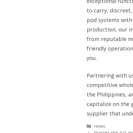
exceptional functi
to carry, discreet
pod systems with 
production, our i
from reputable ma
friendly operatio
you.
Partnering with u
competitive whole
the Philippines, a
capitalize on the
supplier that und
Categories
news
Master the Art: H