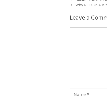
Why RELX USA is t
Leave a Com
Comment
Name
Email