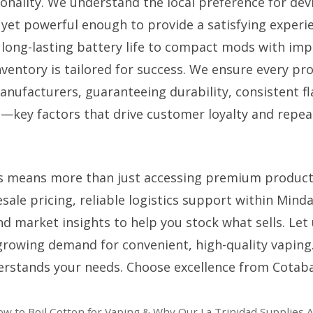
onality. We understand the local preference for dev
, yet powerful enough to provide a satisfying experi
long-lasting battery life to compact mods with imp
nventory is tailored for success. We ensure every pr
nufacturers, guaranteeing durability, consistent fl
n—key factors that drive customer loyalty and repea
s means more than just accessing premium product
sale pricing, reliable logistics support within Mind
nd market insights to help you stock what sells. Let
 growing demand for convenient, high-quality vaping
erstands your needs. Choose excellence from Cotaba
ow to Boil Cotton for Vaping & Why Our La Trinidad Supplies 