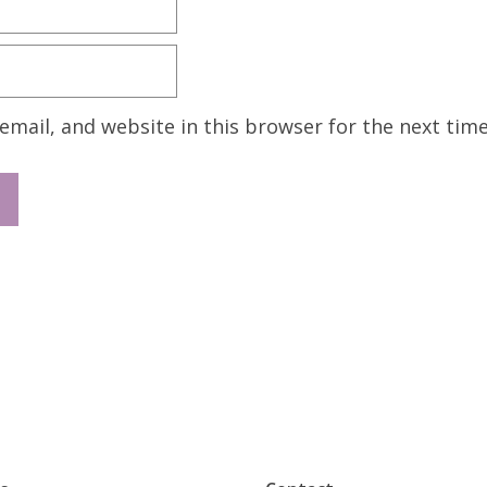
mail, and website in this browser for the next tim