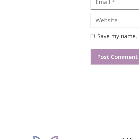
Website
Save my name, e