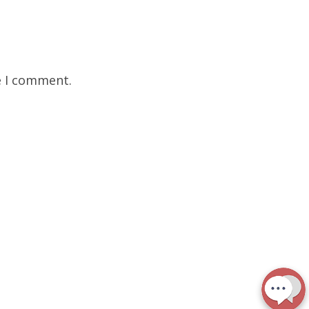
e I comment.