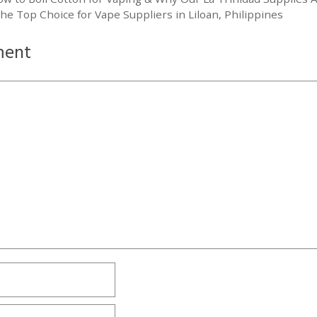
he Top Choice for Vape Suppliers in Liloan, Philippines
ment