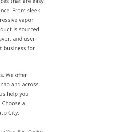
ices that are easy
ence. From sleek
ressive vapor
oduct is sourced
avor, and user-
t business for
s. We offer
anao and across
 us help you
. Choose a
to City.
Are Your Best Choice