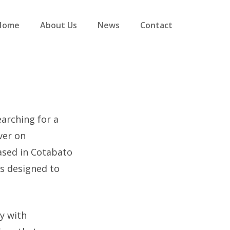
Home
About Us
News
Contact
earching for a
ver on
ased in Cotabato
s designed to
y with