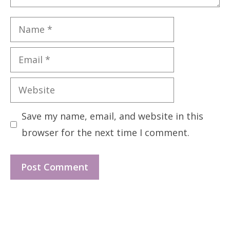
Name
Email
Website
Save my name, email, and website in this
browser for the next time I comment.