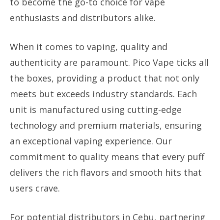
to become the go-to choice for vape
enthusiasts and distributors alike.
When it comes to vaping, quality and
authenticity are paramount. Pico Vape ticks all
the boxes, providing a product that not only
meets but exceeds industry standards. Each
unit is manufactured using cutting-edge
technology and premium materials, ensuring
an exceptional vaping experience. Our
commitment to quality means that every puff
delivers the rich flavors and smooth hits that
users crave.
For potential distributors in Cebu, partnering