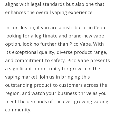
aligns with legal standards but also one that
enhances the overall vaping experience.
In conclusion, if you are a distributor in Cebu
looking for a legitimate and brand-new vape
option, look no further than Pico Vape. With
its exceptional quality, diverse product range,
and commitment to safety, Pico Vape presents
a significant opportunity for growth in the
vaping market. Join us in bringing this
outstanding product to customers across the
region, and watch your business thrive as you
meet the demands of the ever-growing vaping
community.