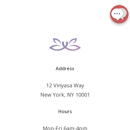
Address
12 Vinyasa Way
New York, NY 10001
Hours
Mon-Fri 6am-4pm