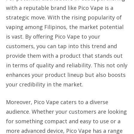
with a reputable brand like Pico Vape is a
strategic move. With the rising popularity of
vaping among Filipinos, the market potential
is vast. By offering Pico Vape to your
customers, you can tap into this trend and
provide them with a product that stands out
in terms of quality and reliability. This not only
enhances your product lineup but also boosts
your credibility in the market.
Moreover, Pico Vape caters to a diverse
audience. Whether your customers are looking
for something compact and easy to use or a
more advanced device, Pico Vape has a range