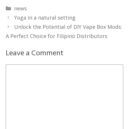
Categories
news
Yoga in a natural setting
Unlock the Potential of DIY Vape Box Mods:
A Perfect Choice for Filipino Distributors
Leave a Comment
Comment