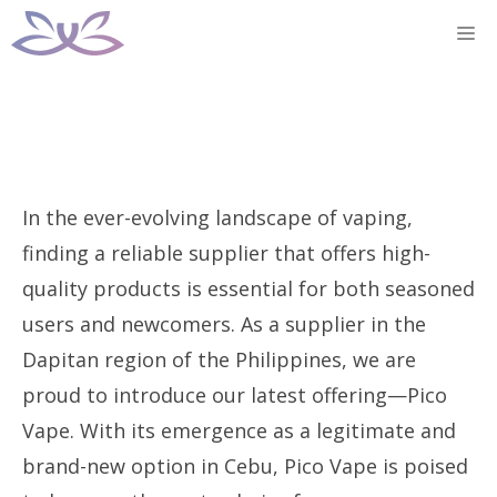
Skip
M
to
content
In the ever-evolving landscape of vaping,
finding a reliable supplier that offers high-
quality products is essential for both seasoned
users and newcomers. As a supplier in the
Dapitan region of the Philippines, we are
proud to introduce our latest offering—Pico
Vape. With its emergence as a legitimate and
brand-new option in Cebu, Pico Vape is poised