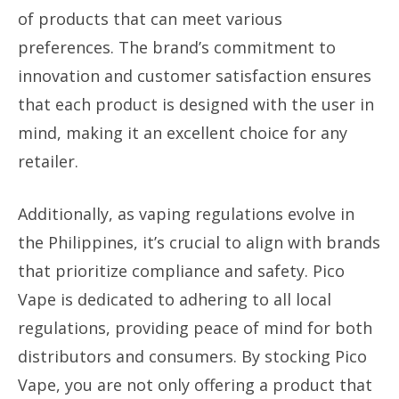
of products that can meet various
preferences. The brand’s commitment to
innovation and customer satisfaction ensures
that each product is designed with the user in
mind, making it an excellent choice for any
retailer.
Additionally, as vaping regulations evolve in
the Philippines, it’s crucial to align with brands
that prioritize compliance and safety. Pico
Vape is dedicated to adhering to all local
regulations, providing peace of mind for both
distributors and consumers. By stocking Pico
Vape, you are not only offering a product that