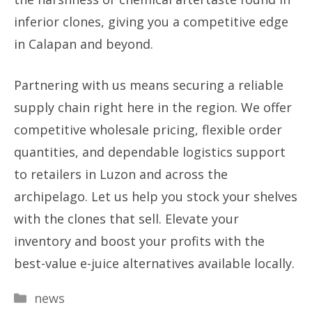
inferior clones, giving you a competitive edge
in Calapan and beyond.
Partnering with us means securing a reliable
supply chain right here in the region. We offer
competitive wholesale pricing, flexible order
quantities, and dependable logistics support
to retailers in Luzon and across the
archipelago. Let us help you stock your shelves
with the clones that sell. Elevate your
inventory and boost your profits with the
best-value e-juice alternatives available locally.
Categories
news