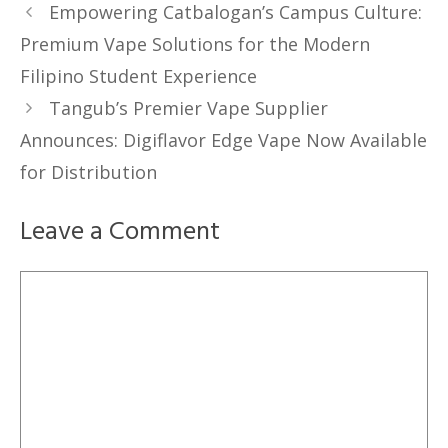
Empowering Catbalogan’s Campus Culture:
Premium Vape Solutions for the Modern
Filipino Student Experience
Tangub’s Premier Vape Supplier
Announces: Digiflavor Edge Vape Now Available
for Distribution
Leave a Comment
Comment