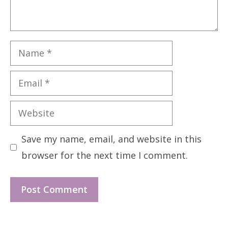
Name
Email
Website
Save my name, email, and website in this
browser for the next time I comment.