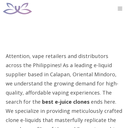
Skip
M
to
content
Attention, vape retailers and distributors
across the Philippines! As a leading e-liquid
supplier based in Calapan, Oriental Mindoro,
we understand the growing demand for high-
quality, affordable vaping experiences. The
search for the
best e-juice clones
ends here.
We specialize in providing meticulously crafted
clone e-liquids that masterfully replicate the