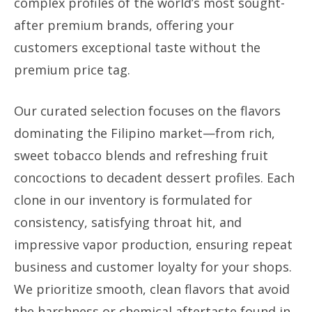
complex profiles of the world’s most sought-
after premium brands, offering your
customers exceptional taste without the
premium price tag.
Our curated selection focuses on the flavors
dominating the Filipino market—from rich,
sweet tobacco blends and refreshing fruit
concoctions to decadent dessert profiles. Each
clone in our inventory is formulated for
consistency, satisfying throat hit, and
impressive vapor production, ensuring repeat
business and customer loyalty for your shops.
We prioritize smooth, clean flavors that avoid
the harshness or chemical aftertaste found in