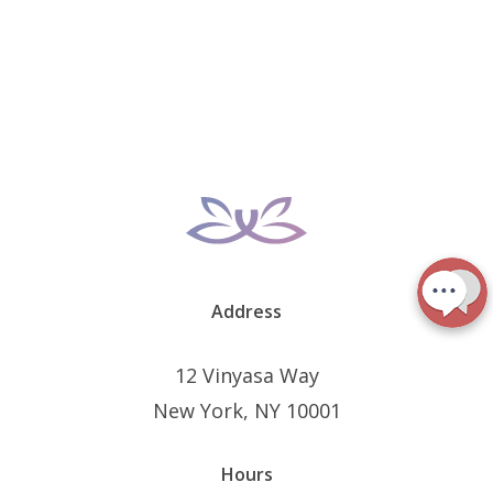
Address
12 Vinyasa Way
New York, NY 10001
Hours