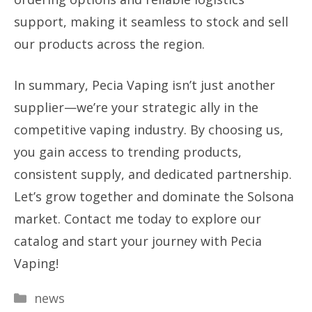
support, making it seamless to stock and sell
our products across the region.
In summary, Pecia Vaping isn’t just another
supplier—we’re your strategic ally in the
competitive vaping industry. By choosing us,
you gain access to trending products,
consistent supply, and dedicated partnership.
Let’s grow together and dominate the Solsona
market. Contact me today to explore our
catalog and start your journey with Pecia
Vaping!
Categories
news