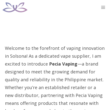
Skip
M
to
content
Welcome to the forefront of vaping innovation
in Solsona! As a dedicated vape supplier, I am
excited to introduce
Pecia Vaping
—a brand
designed to meet the growing demand for
quality and reliability in the Philippine market.
Whether you’re an established retailer or a
new distributor, partnering with Pecia Vaping
means offering products that resonate with