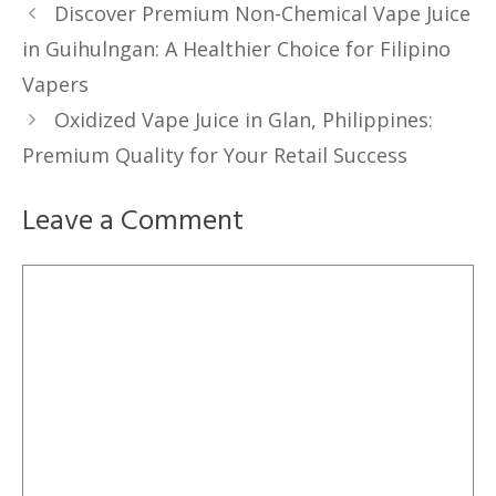
Discover Premium Non-Chemical Vape Juice
in Guihulngan: A Healthier Choice for Filipino
Vapers
Oxidized Vape Juice in Glan, Philippines:
Premium Quality for Your Retail Success
Leave a Comment
Comment