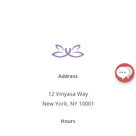
Address
12 Vinyasa Way
New York, NY 10001
Hours