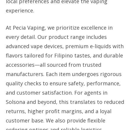
local preferences and elevate the vaping
experience.
At Pecia Vaping, we prioritize excellence in
every detail. Our product range includes
advanced vape devices, premium e-liquids with
flavors tailored for Filipino tastes, and durable
accessories—all sourced from trusted
manufacturers. Each item undergoes rigorous
quality checks to ensure safety, performance,
and customer satisfaction. For agents in
Solsona and beyond, this translates to reduced
returns, higher profit margins, and a loyal
customer base. We also provide flexible
ordering options and reliable logistics