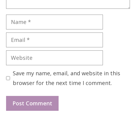
Name
Email
Website
Save my name, email, and website in this
browser for the next time I comment.