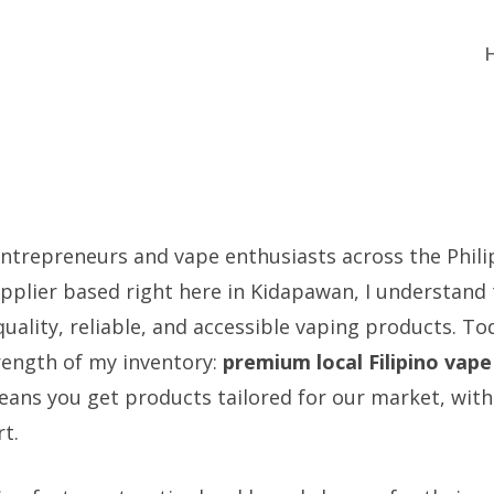
ntrepreneurs and vape enthusiasts across the Philip
pplier based right here in Kidapawan, I understand
ality, reliable, and accessible vaping products. Tod
trength of my inventory:
premium local Filipino vap
eans you get products tailored for our market, with 
t.