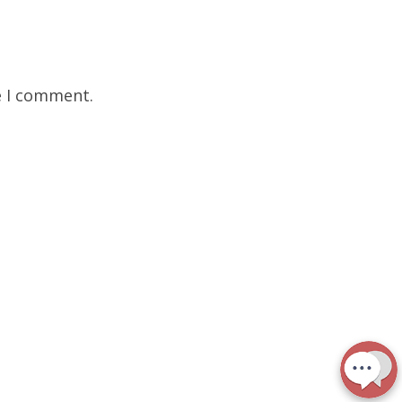
e I comment.