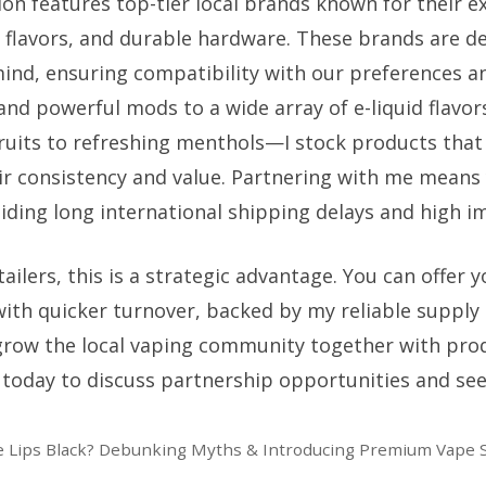
on features top-tier local brands known for their ex
 flavors, and durable hardware. These brands are d
 mind, ensuring compatibility with our preferences a
 and powerful mods to a wide array of e-liquid flavo
fruits to refreshing menthols—I stock products that
eir consistency and value. Partnering with me means 
oiding long international shipping delays and high i
ailers, this is a strategic advantage. You can offer
with quicker turnover, backed by my reliable supply
grow the local vaping community together with pro
today to discuss partnership opportunities and see 
 Lips Black? Debunking Myths & Introducing Premium Vape S