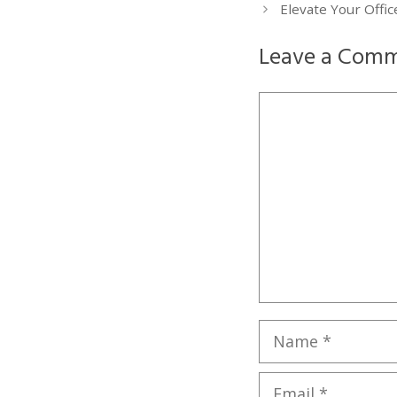
Elevate Your Offi
Leave a Com
Comment
Name
Email