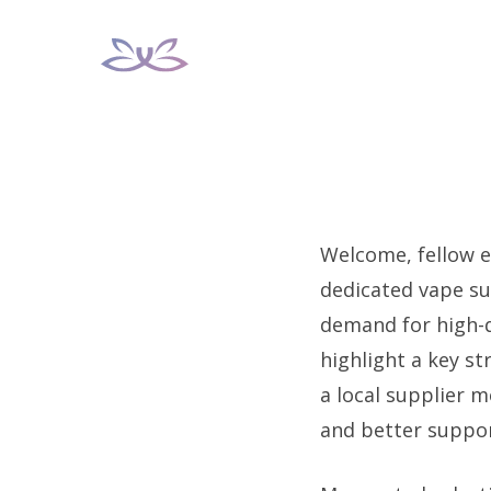
Skip
to
content
Welcome, fellow e
dedicated vape su
demand for high-qu
highlight a key s
a local supplier m
and better suppor