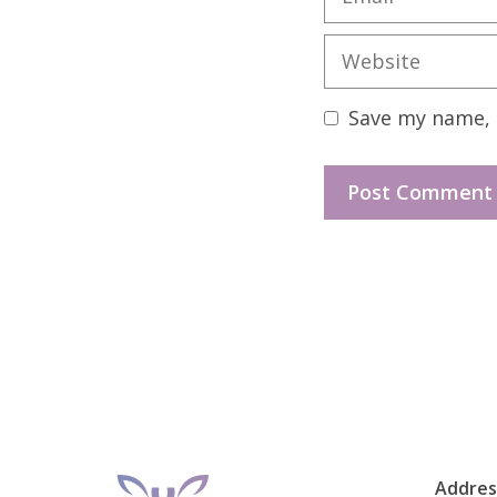
Website
Save my name, e
Addres