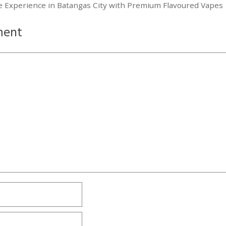
ce Experience in Batangas City with Premium Flavoured Vapes
ment