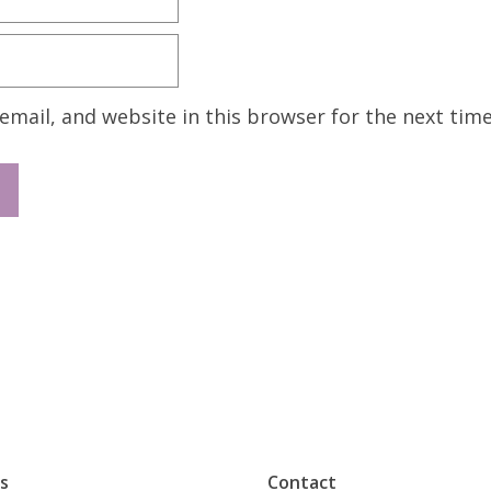
mail, and website in this browser for the next tim
s
Contact