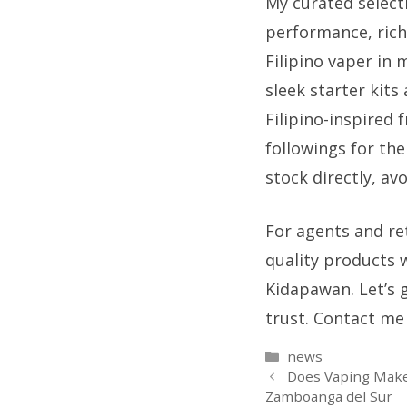
My curated selecti
performance, rich
Filipino vaper in
sleek starter kits
Filipino-inspired 
followings for th
stock directly, av
For agents and ret
quality products 
Kidapawan. Let’s 
trust. Contact me 
Categories
news
Does Vaping Make
Zamboanga del Sur