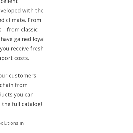
cellent
eveloped with the
nd climate. From
rs—from classic
 have gained loyal
you receive fresh
mport costs.
 your customers
 chain from
ducts you can
the full catalog!
olutions in