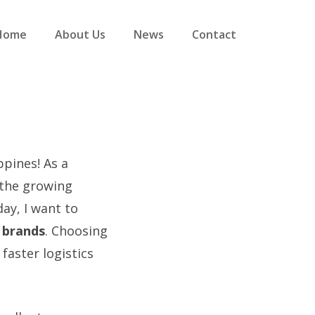
Home
About Us
News
Contact
pines! As a
 the growing
ay, I want to
e brands
. Choosing
faster logistics