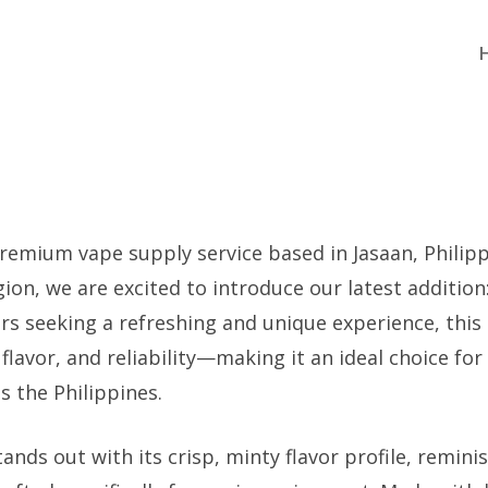
emium vape supply service based in Jasaan, Philippi
gion, we are excited to introduce our latest addition
rs seeking a refreshing and unique experience, this
flavor, and reliability—making it an ideal choice fo
s the Philippines.
tands out with its crisp, minty flavor profile, remini