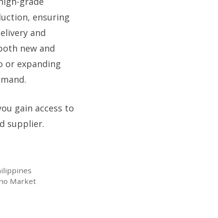
high-grade
duction, ensuring
elivery and
 both new and
o or expanding
demand.
you gain access to
d supplier.
ilippines
pino Market