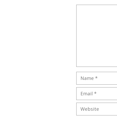
Comment
Name
Email
Website