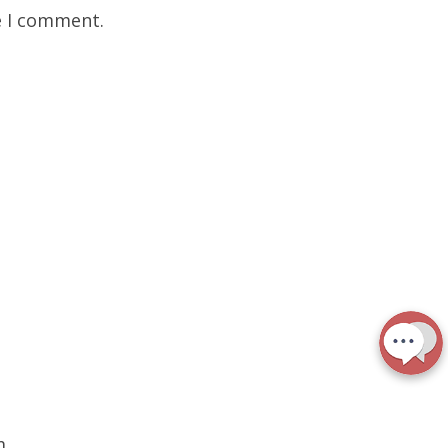
e I comment.
m