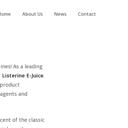
Home
About Us
News
Contact
nes! As a leading
:
Listerine E-Juice
.
 product
r agents and
scent of the classic