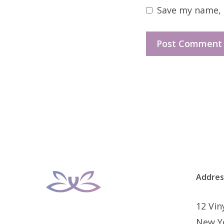
Save my name, e
Addres
12 Vi
New Y