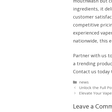
mouthwash but cra
ingredients, it d
customer satisfac
competitive prici
experienced vaper
nationwide, this e
Partner with us to
a trending produc
Contact us today 
Categories
news
Unlock the Full P
Elevate Your Vape
Leave a Com