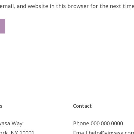
mail, and website in this browser for the next tim
s
Contact
nyasa Way
Phone 000.000.0000
ork, NY 10001
Email help@vinyasa.co