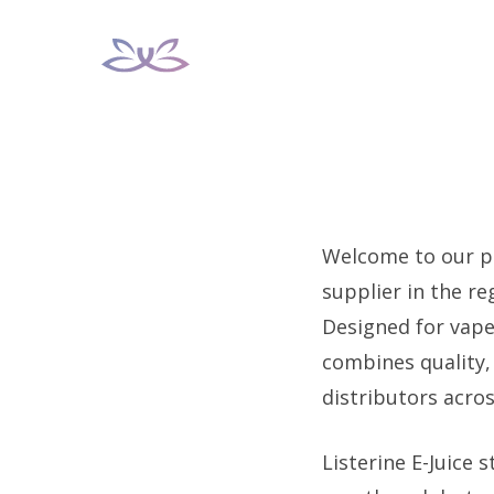
Skip
to
content
Welcome to our pr
supplier in the re
Designed for vape
combines quality, 
distributors acros
Listerine E-Juice s