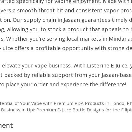
fted specifically for vaping enjoyment. Made with 
elivers a smooth throat hit and consistent vapor pro
tion. Our supply chain in Jasaan guarantees timely d
ng, allowing you to stock a product that appeals to
s. Whether you’re serving local markets in Mindana
-juice offers a profitable opportunity with strong 
 elevate your vape business. With Listerine E-Juice, 
t backed by reliable support from your Jasaan-base
to place your order and experience the difference!
otential of Your Vape with Premium RDA Products in Tondo, Ph
 Business in Upi: Premium E-Juice Bottle Designs for the Fili
ment