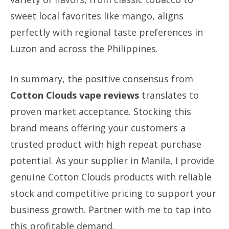
sweet local favorites like mango, aligns
perfectly with regional taste preferences in
Luzon and across the Philippines.
In summary, the positive consensus from
Cotton Clouds vape reviews
translates to
proven market acceptance. Stocking this
brand means offering your customers a
trusted product with high repeat purchase
potential. As your supplier in Manila, I provide
genuine Cotton Clouds products with reliable
stock and competitive pricing to support your
business growth. Partner with me to tap into
this profitable demand.