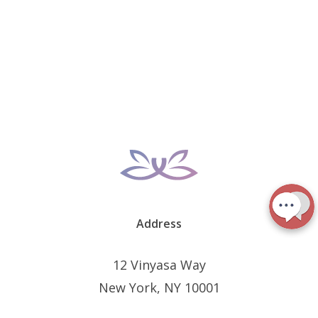
Address
12 Vinyasa Way
New York, NY 10001