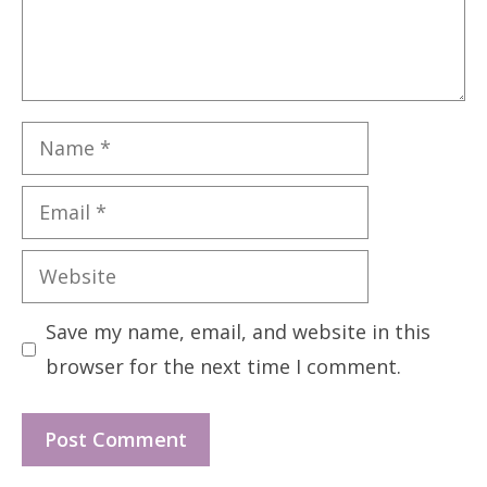
Name
Email
Website
Save my name, email, and website in this
browser for the next time I comment.