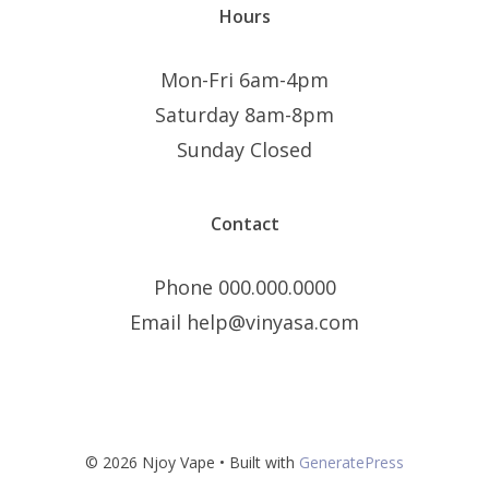
Hours
Mon-Fri 6am-4pm
Saturday 8am-8pm
Sunday Closed
Contact
Phone 000.000.0000
Email help@vinyasa.com
© 2026 Njoy Vape
• Built with
GeneratePress