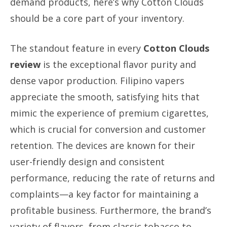
demand products, here’s why Cotton Clouds
should be a core part of your inventory.
The standout feature in every
Cotton Clouds
review
is the exceptional flavor purity and
dense vapor production. Filipino vapers
appreciate the smooth, satisfying hits that
mimic the experience of premium cigarettes,
which is crucial for conversion and customer
retention. The devices are known for their
user-friendly design and consistent
performance, reducing the rate of returns and
complaints—a key factor for maintaining a
profitable business. Furthermore, the brand’s
variety of flavors, from classic tobacco to