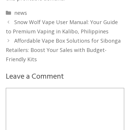
Categories
news
Snow Wolf Vape User Manual: Your Guide
to Premium Vaping in Kalibo, Philippines
Affordable Vape Box Solutions for Sibonga
Retailers: Boost Your Sales with Budget-
Friendly Kits
Leave a Comment
Comment