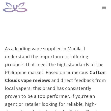
Skip
M
to
content
As a leading vape supplier in Manila, I
understand the importance of offering
products that meet the high standards of the
Philippine market. Based on numerous
Cotton
Clouds vape reviews
and direct feedback from
local vapers, this brand has consistently
proven to be a top performer. If you’re an
agent or retailer looking for reliable, high-