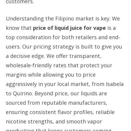
customers.
Understanding the Filipino market is key. We
know that
price of liquid juice for vape
is a
top consideration for both retailers and end-
users. Our pricing strategy is built to give you
a decisive edge. We offer transparent,
wholesale-friendly rates that protect your
margins while allowing you to price
aggressively in your local market, from Isabela
to Quirino. Beyond price, our liquids are
sourced from reputable manufacturers,
ensuring consistent flavor profiles, reliable
nicotine strengths, and smooth vapor
production that keeps customers coming