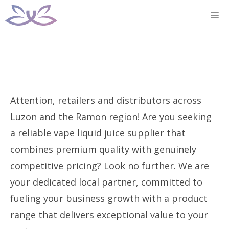
Skip
M
to
content
Attention, retailers and distributors across
Luzon and the Ramon region! Are you seeking
a reliable vape liquid juice supplier that
combines premium quality with genuinely
competitive pricing? Look no further. We are
your dedicated local partner, committed to
fueling your business growth with a product
range that delivers exceptional value to your