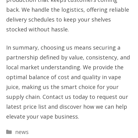
back. We handle the logistics, offering reliable
delivery schedules to keep your shelves
stocked without hassle.
In summary, choosing us means securing a
partnership defined by value, consistency, and
local market understanding. We provide the
optimal balance of cost and quality in vape
juice, making us the smart choice for your
supply chain. Contact us today to request our
latest price list and discover how we can help
elevate your vape business.
Categories
news