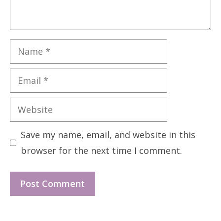
Name
Email
Website
Save my name, email, and website in this
browser for the next time I comment.