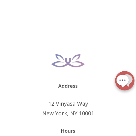
Address
12 Vinyasa Way
New York, NY 10001
Hours