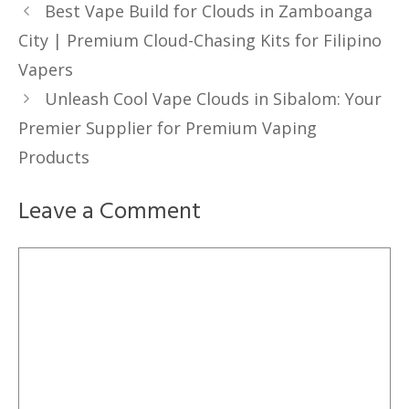
Best Vape Build for Clouds in Zamboanga
City | Premium Cloud-Chasing Kits for Filipino
Vapers
Unleash Cool Vape Clouds in Sibalom: Your
Premier Supplier for Premium Vaping
Products
Leave a Comment
Comment