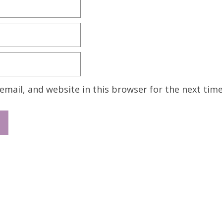
mail, and website in this browser for the next tim