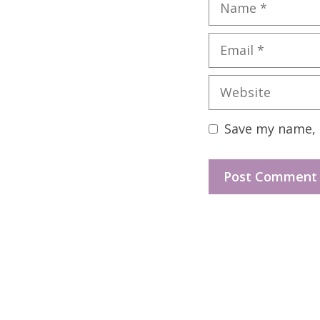
Name
Email
Website
Save my name, e