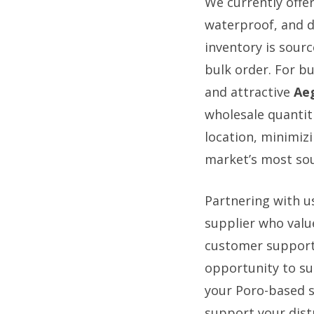
We currently offe
waterproof, and d
inventory is sourc
bulk order. For b
and attractive
Aeg
wholesale quantiti
location, minimiz
market’s most sou
Partnering with u
supplier who valu
customer support,
opportunity to su
your Poro-based s
support your dist