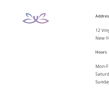
Addres
12 Vi
New Y
Hours
Mon-F
Satur
Sunda