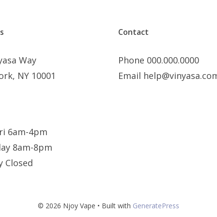
s
Contact
nyasa Way
Phone 000.000.0000
ork, NY 10001
Email help@vinyasa.co
ri 6am-4pm
day 8am-8pm
y Closed
© 2026 Njoy Vape
• Built with
GeneratePress