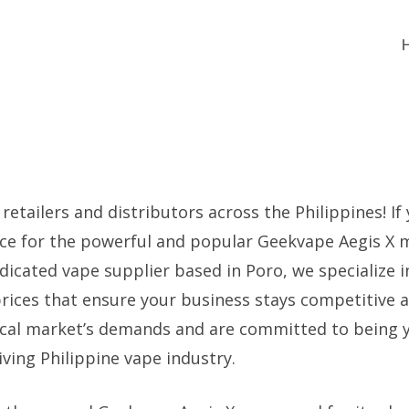
 retailers and distributors across the Philippines! If
urce for the powerful and popular Geekvape Aegis X 
dicated vape supplier based in Poro, we specialize i
prices that ensure your business stays competitive 
ocal market’s demands and are committed to being 
iving Philippine vape industry.