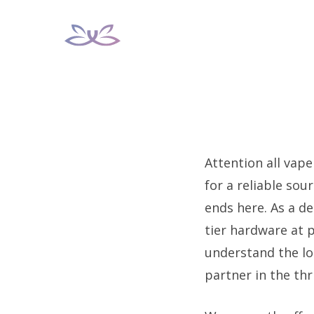
Skip
to
content
Attention all vape
for a reliable so
ends here. As a de
tier hardware at 
understand the l
partner in the thr