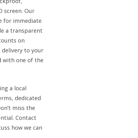
ockproof,
D screen. Our
le for immediate
de a transparent
scounts on
 delivery to your
 with one of the
ng a local
terms, dedicated
on’t miss the
ntial. Contact
scuss how we can