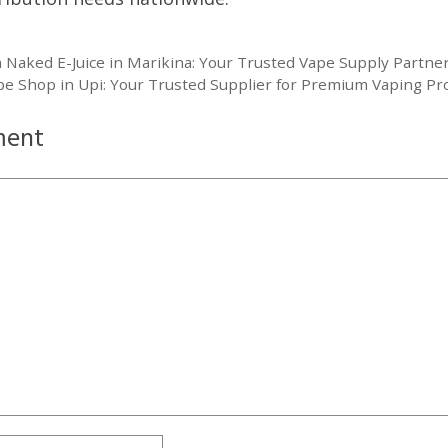
Naked E-Juice in Marikina: Your Trusted Vape Supply Partne
pe Shop in Upi: Your Trusted Supplier for Premium Vaping Pr
ment