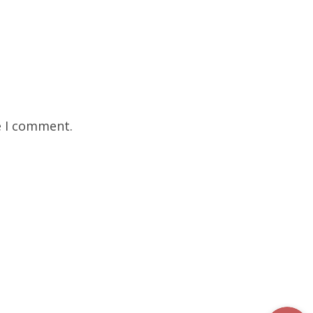
e I comment.