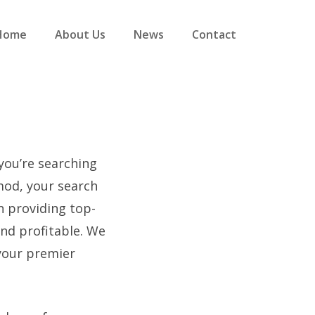
Home
About Us
News
Contact
 you’re searching
mod, your search
n providing top-
and profitable. We
your premier