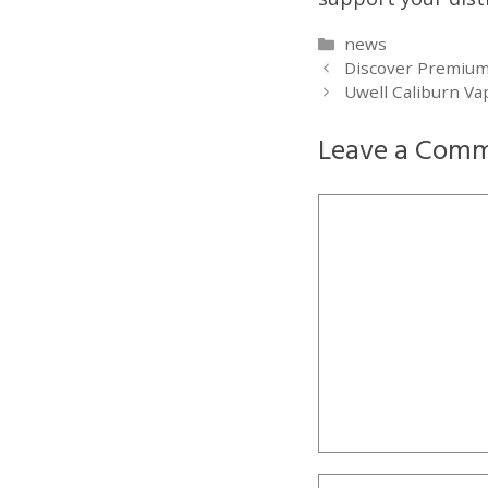
Categories
news
Discover Premium 
Uwell Caliburn Va
Leave a Com
Comment