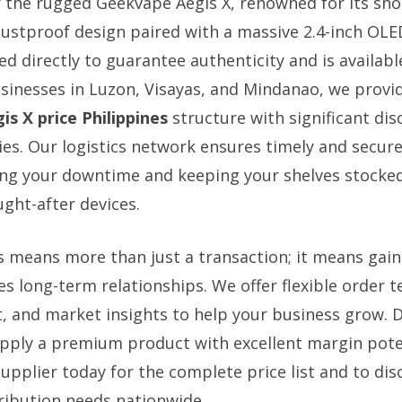
r the rugged Geekvape Aegis X, renowned for its sh
ustproof design paired with a massive 2.4-inch OLE
ed directly to guarantee authenticity and is availab
usinesses in Luzon, Visayas, and Mindanao, we provi
is X price Philippines
structure with significant di
es. Our logistics network ensures timely and secure
ing your downtime and keeping your shelves stocked
ght-after devices.
s means more than just a transaction; it means gaini
es long-term relationships. We offer flexible order 
 and market insights to help your business grow. D
pply a premium product with excellent margin pote
upplier today for the complete price list and to di
ribution needs nationwide.