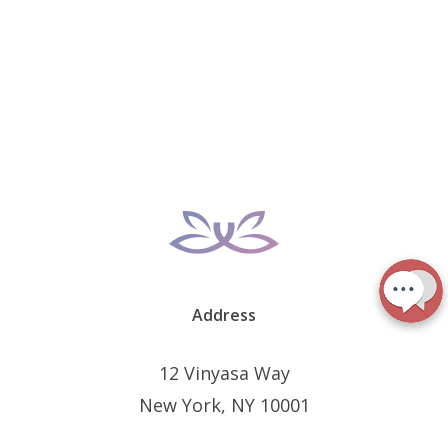
Address
12 Vinyasa Way
New York, NY 10001