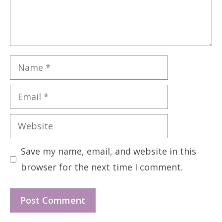
Name
Email
Website
Save my name, email, and website in this
browser for the next time I comment.