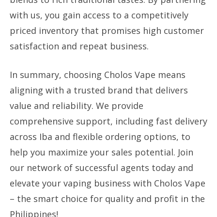
with us, you gain access to a competitively
priced inventory that promises high customer
satisfaction and repeat business.
In summary, choosing Cholos Vape means
aligning with a trusted brand that delivers
value and reliability. We provide
comprehensive support, including fast delivery
across Iba and flexible ordering options, to
help you maximize your sales potential. Join
our network of successful agents today and
elevate your vaping business with Cholos Vape
– the smart choice for quality and profit in the
Philippines!