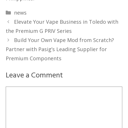
Categories
news
Elevate Your Vape Business in Toledo with
the Premium G PRIV Series
Build Your Own Vape Mod from Scratch?
Partner with Pasig’s Leading Supplier for
Premium Components
Leave a Comment
Comment