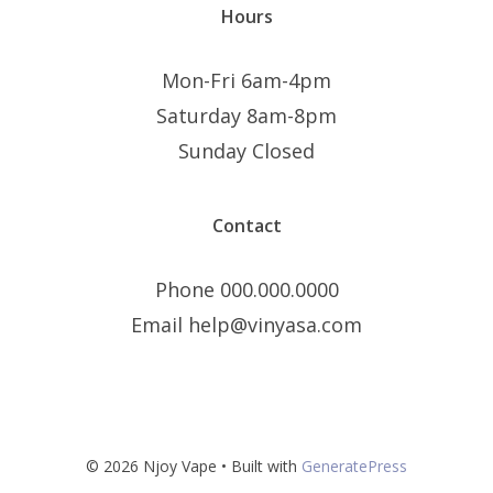
Hours
Mon-Fri 6am-4pm
Saturday 8am-8pm
Sunday Closed
Contact
Phone 000.000.0000
Email help@vinyasa.com
© 2026 Njoy Vape
• Built with
GeneratePress