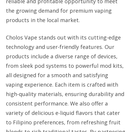
reliable and profitable opportunity to meet
the growing demand for premium vaping
products in the local market.
Cholos Vape stands out with its cutting-edge
technology and user-friendly features. Our
products include a diverse range of devices,
from sleek pod systems to powerful mod kits,
all designed for a smooth and satisfying
vaping experience. Each item is crafted with
high-quality materials, ensuring durability and
consistent performance. We also offer a
variety of delicious e-liquid flavors that cater
to Filipino preferences, from refreshing fruit
blends to rich traditional tastes. By partnering