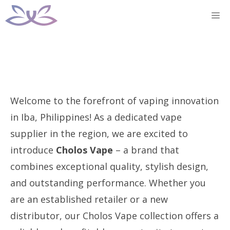
Skip
M
to
content
Welcome to the forefront of vaping innovation
in Iba, Philippines! As a dedicated vape
supplier in the region, we are excited to
introduce
Cholos Vape
– a brand that
combines exceptional quality, stylish design,
and outstanding performance. Whether you
are an established retailer or a new
distributor, our Cholos Vape collection offers a