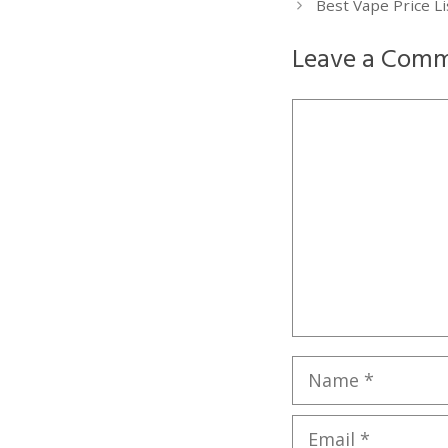
Best Vape Price L
Leave a Com
Comment
Name
Email