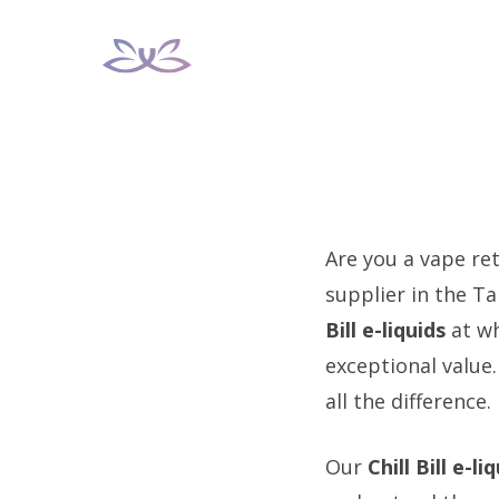
Skip
to
content
Are you a vape reta
supplier in the T
Bill e-liquids
at wh
exceptional value
all the difference.
Our
Chill Bill e-li