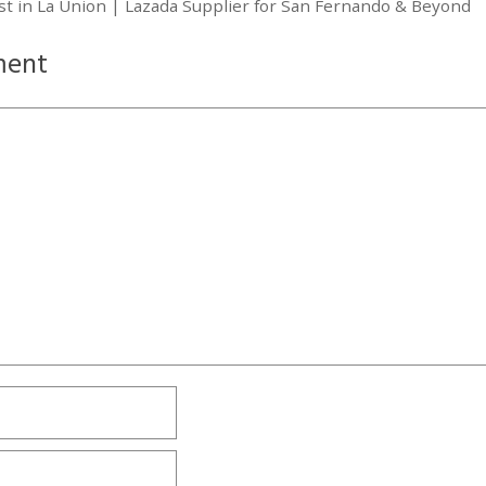
ist in La Union | Lazada Supplier for San Fernando & Beyond
ment