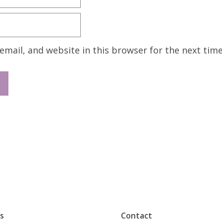
mail, and website in this browser for the next tim
s
Contact