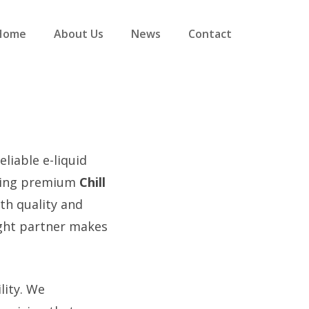
Home
About Us
News
Contact
eliable e-liquid
iding premium
Chill
th quality and
ight partner makes
lity. We