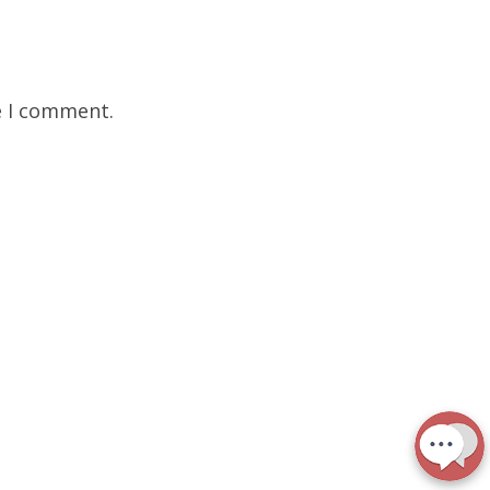
e I comment.