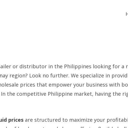
iler or distributor in the Philippines looking for a r
anay region? Look no further. We specialize in prov
olesale prices that empower your business with bo
. In the competitive Philippine market, having the r
quid prices
are structured to maximize your profitabi