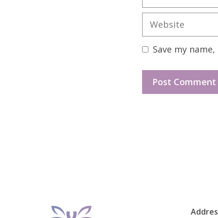
Website
Save my name, e
Addres