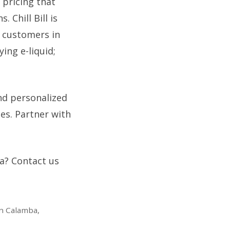
 pricing that
Chill Bill is
 customers in
ing e-liquid;
nd personalized
es. Partner with
ea? Contact us
in Calamba,