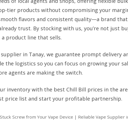
ds of local agents and shops, offering flexible bulk
op-tier products without compromising your margins. 
smooth flavors and consistent quality—a brand that
lready trust. By stocking with us, you’re not just buy
 a product line that sells.
 supplier in Tanay, we guarantee prompt delivery a
e the logistics so you can focus on growing your sal
re agents are making the switch.
r inventory with the best Chill Bill prices in the ar
st price list and start your profitable partnership.
tuck Screw from Your Vape Device | Reliable Vape Supplier 