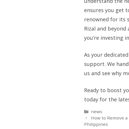
understand the nee
ensures you get t
renowned for its 
Rizal and beyond a
you’re investing in
As your dedicated
support. We handl
us and see why mo
Ready to boost you
today for the late
Categories
news
How to Remove a S
Philippines