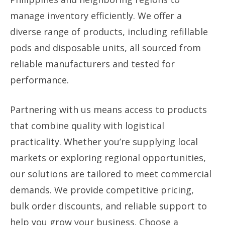
manage inventory efficiently. We offer a
diverse range of products, including refillable
pods and disposable units, all sourced from
reliable manufacturers and tested for
performance.
Partnering with us means access to products
that combine quality with logistical
practicality. Whether you’re supplying local
markets or exploring regional opportunities,
our solutions are tailored to meet commercial
demands. We provide competitive pricing,
bulk order discounts, and reliable support to
help you grow your business. Choose a