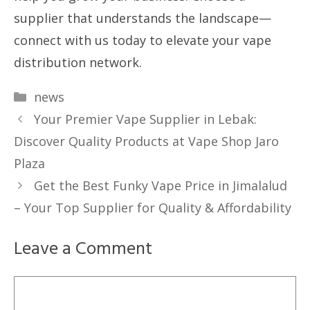
supplier that understands the landscape—
connect with us today to elevate your vape
distribution network.
Categories
news
Your Premier Vape Supplier in Lebak:
Discover Quality Products at Vape Shop Jaro
Plaza
Get the Best Funky Vape Price in Jimalalud
– Your Top Supplier for Quality & Affordability
Leave a Comment
Comment