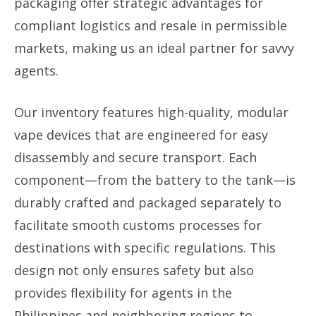
packaging offer strategic advantages for
compliant logistics and resale in permissible
markets, making us an ideal partner for savvy
agents.
Our inventory features high-quality, modular
vape devices that are engineered for easy
disassembly and secure transport. Each
component—from the battery to the tank—is
durably crafted and packaged separately to
facilitate smooth customs processes for
destinations with specific regulations. This
design not only ensures safety but also
provides flexibility for agents in the
Philippines and neighboring regions to