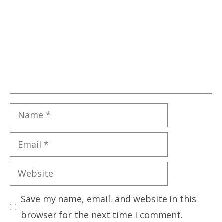
Name
Email
Website
Save my name, email, and website in this
browser for the next time I comment.