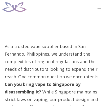
Skip
M
to
content
As a trusted vape supplier based in San
Fernando, Philippines, we understand the
complexities of regional regulations and the
needs of distributors looking to expand their
reach. One common question we encounter is:
Can you bring vape to Singapore by
disassembling it?
While Singapore maintains
strict laws on vaping, our product design and