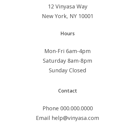
12 Vinyasa Way
New York, NY 10001
Hours
Mon-Fri 6am-4pm
Saturday 8am-8pm
Sunday Closed
Contact
Phone 000.000.0000
Email help@vinyasa.com