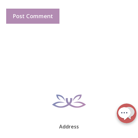
Address