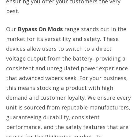
ensuring you offer your customers the very
best.
Our
Bypass On Mods
range stands out in the
market for its versatility and safety. These
devices allow users to switch to a direct
voltage output from the battery, providing a
consistent and unregulated power experience
that advanced vapers seek. For your business,
this means stocking a product with high
demand and customer loyalty. We ensure every
unit is sourced from reputable manufacturers,
guaranteeing durability, consistent
performance, and the safety features that are
crucial for the Philippine market. By