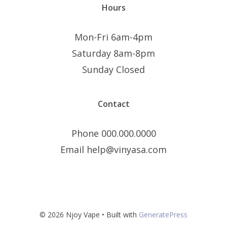
Hours
Mon-Fri 6am-4pm
Saturday 8am-8pm
Sunday Closed
Contact
Phone 000.000.0000
Email help@vinyasa.com
© 2026 Njoy Vape
• Built with
GeneratePress