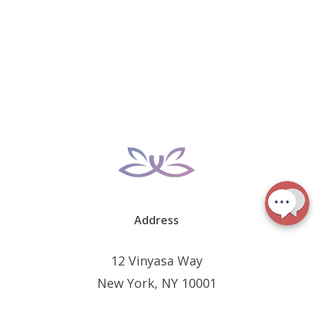
Address
12 Vinyasa Way
New York, NY 10001