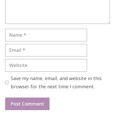
Name
Email
Website
Save my name, email, and website in this
browser for the next time I comment.