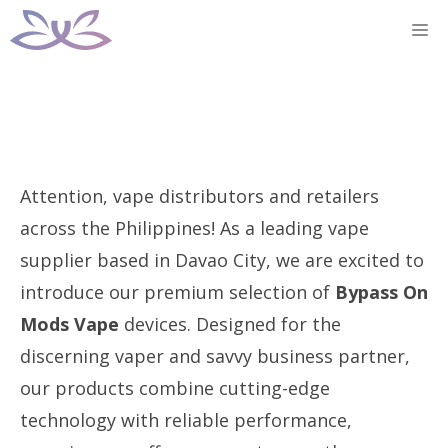
Skip
M
to
content
Attention, vape distributors and retailers
across the Philippines! As a leading vape
supplier based in Davao City, we are excited to
introduce our premium selection of
Bypass On
Mods Vape
devices. Designed for the
discerning vaper and savvy business partner,
our products combine cutting-edge
technology with reliable performance,