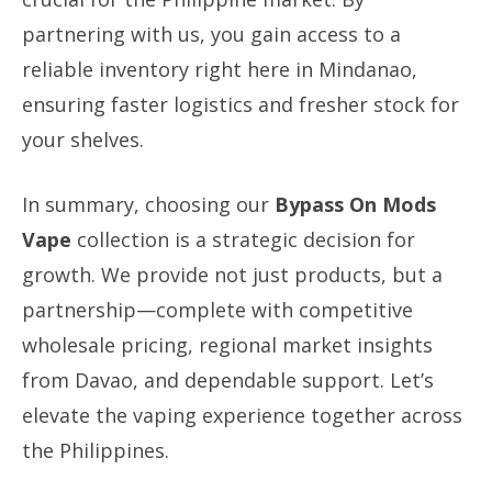
partnering with us, you gain access to a
reliable inventory right here in Mindanao,
ensuring faster logistics and fresher stock for
your shelves.
In summary, choosing our
Bypass On Mods
Vape
collection is a strategic decision for
growth. We provide not just products, but a
partnership—complete with competitive
wholesale pricing, regional market insights
from Davao, and dependable support. Let’s
elevate the vaping experience together across
the Philippines.