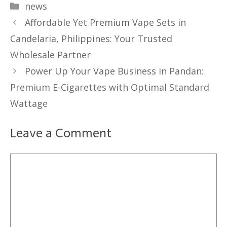
Categories
news
Affordable Yet Premium Vape Sets in
Candelaria, Philippines: Your Trusted
Wholesale Partner
Power Up Your Vape Business in Pandan:
Premium E-Cigarettes with Optimal Standard
Wattage
Leave a Comment
Comment