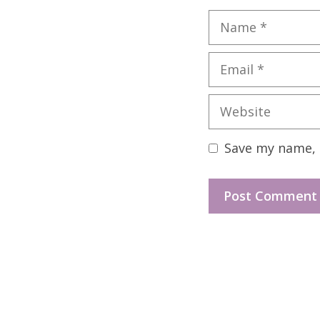
Name
Email
Website
Save my name, e