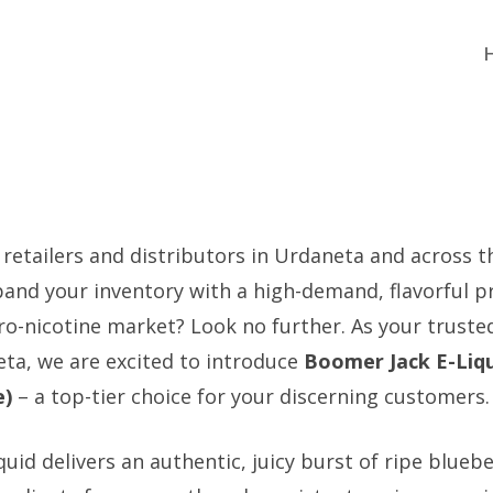
 retailers and distributors in Urdaneta and across t
pand your inventory with a high-demand, flavorful p
ro-nicotine market? Look no further. As your trusted
eta, we are excited to introduce
Boomer Jack E-Liqu
e)
– a top-tier choice for your discerning customers.
iquid delivers an authentic, juicy burst of ripe bluebe