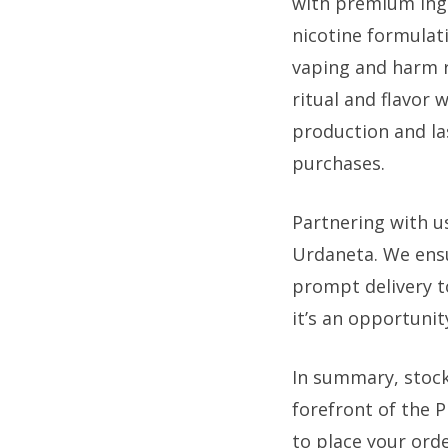
with premium ing
nicotine formulati
vaping and harm r
ritual and flavor 
production and la
purchases.
Partnering with u
Urdaneta. We ensu
prompt delivery to
it’s an opportunit
In summary, stock
forefront of the 
to place your orde