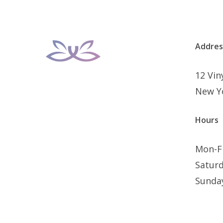
Addres
12 Vi
New Y
Hours
Mon-F
Satur
Sunda