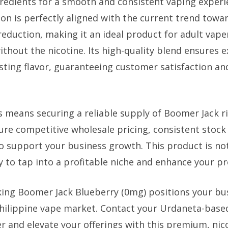
redients for a smooth and consistent vaping exper
on is perfectly aligned with the current trend towa
eduction, making it an ideal product for adult vape
without the nicotine. Its high-quality blend ensures 
sting flavor, guaranteeing customer satisfaction an
s means securing a reliable supply of Boomer Jack ri
re competitive wholesale pricing, consistent stock a
 support your business growth. This product is not 
y to tap into a profitable niche and enhance your pr
ing Boomer Jack Blueberry (0mg) positions your bus
Philippine vape market. Contact your Urdaneta-base
r and elevate your offerings with this premium, nic