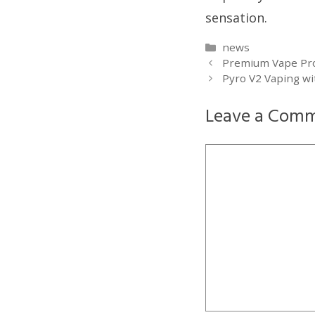
sensation.
Categories
news
Premium Vape Produ
Pyro V2 Vaping wi
Leave a Com
Comment