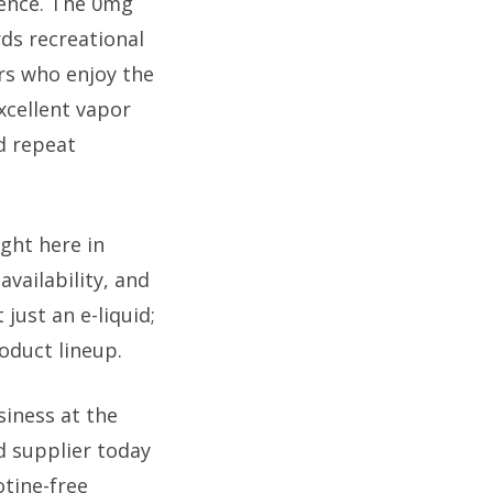
ience. The 0mg
rds recreational
rs who enjoy the
excellent vapor
d repeat
ght here in
vailability, and
just an e-liquid;
oduct lineup.
iness at the
d supplier today
otine-free