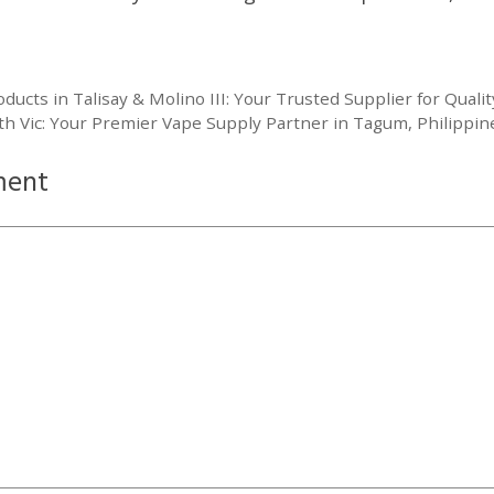
cts in Talisay & Molino III: Your Trusted Supplier for Qualit
th Vic: Your Premier Vape Supply Partner in Tagum, Philippin
ment