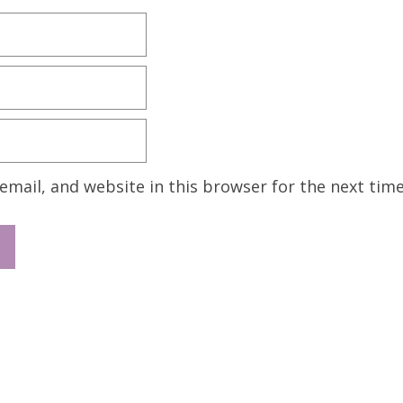
mail, and website in this browser for the next tim