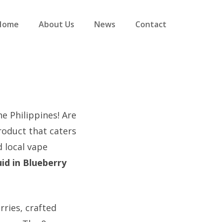
Home
About Us
News
Contact
he Philippines! Are
roduct that caters
 local vape
id in Blueberry
rries, crafted