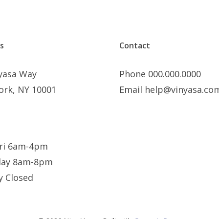
s
Contact
nyasa Way
Phone 000.000.0000
ork, NY 10001
Email help@vinyasa.co
ri 6am-4pm
day 8am-8pm
y Closed