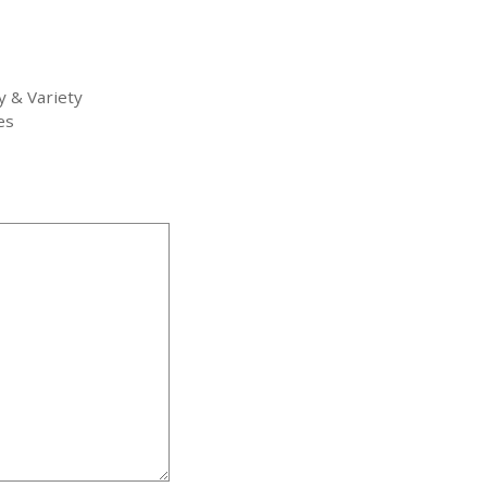
y & Variety
es