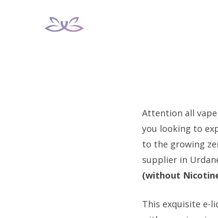
Skip
to
content
Attention all vape
you looking to ex
to the growing ze
supplier in Urdan
(without Nicotin
This exquisite e-l