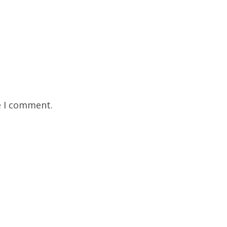
e I comment.