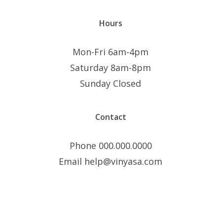
Hours
Mon-Fri 6am-4pm
Saturday 8am-8pm
Sunday Closed
Contact
Phone 000.000.0000
Email help@vinyasa.com