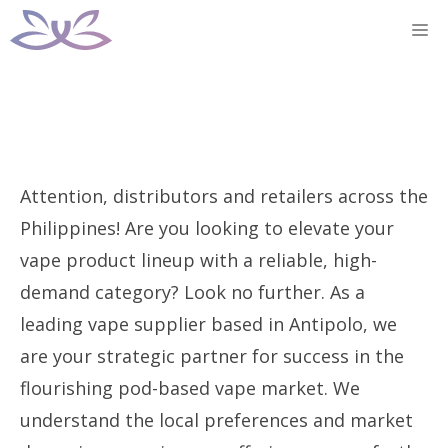
Skip
M
to
content
Attention, distributors and retailers across the
Philippines! Are you looking to elevate your
vape product lineup with a reliable, high-
demand category? Look no further. As a
leading vape supplier based in Antipolo, we
are your strategic partner for success in the
flourishing pod-based vape market. We
understand the local preferences and market