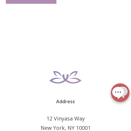
Address
12 Vinyasa Way
New York, NY 10001