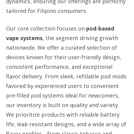
dynamics, ensuring our offerings are perfectly
tailored for Filipino consumers.
Our core collection focuses on
pod-based
vape systems
, the segment driving growth
nationwide. We offer a curated selection of
devices known for their user-friendly design,
consistent performance, and exceptional
flavor delivery. From sleek, refillable pod mods
favored by experienced users to convenient
pre-filled pod systems ideal for newcomers,
our inventory is built on quality and variety.
We prioritize products with reliable battery
life, leak-resistant designs, and a wide array of
flavor profiles—from classic tobacco and