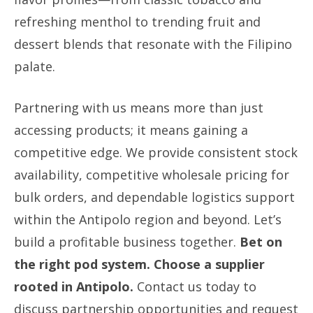
refreshing menthol to trending fruit and
dessert blends that resonate with the Filipino
palate.
Partnering with us means more than just
accessing products; it means gaining a
competitive edge. We provide consistent stock
availability, competitive wholesale pricing for
bulk orders, and dependable logistics support
within the Antipolo region and beyond. Let’s
build a profitable business together.
Bet on
the right pod system. Choose a supplier
rooted in Antipolo.
Contact us today to
discuss partnership opportunities and request