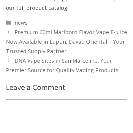
our full product catalog.
Categories
news
Premium 60ml Marlboro Flavor Vape E-Juice
Now Available in Lupon, Davao Oriental – Your
Trusted Supply Partner
DNA Vape Sites in San Marcelino: Your
Premier Source for Quality Vaping Products
Leave a Comment
Comment