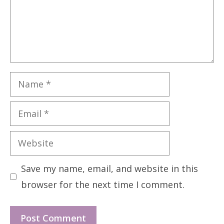
Name
Email
Website
Save my name, email, and website in this
browser for the next time I comment.