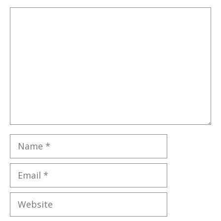
Comment
Name
Email
Website