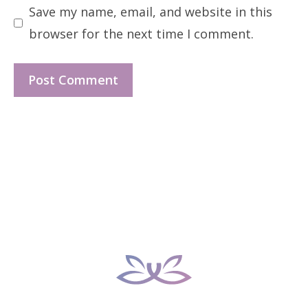
Save my name, email, and website in this
browser for the next time I comment.