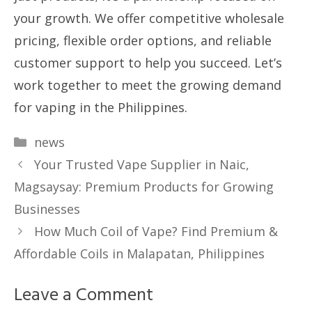
your growth. We offer competitive wholesale
pricing, flexible order options, and reliable
customer support to help you succeed. Let’s
work together to meet the growing demand
for vaping in the Philippines.
Categories
news
Your Trusted Vape Supplier in Naic,
Magsaysay: Premium Products for Growing
Businesses
How Much Coil of Vape? Find Premium &
Affordable Coils in Malapatan, Philippines
Leave a Comment