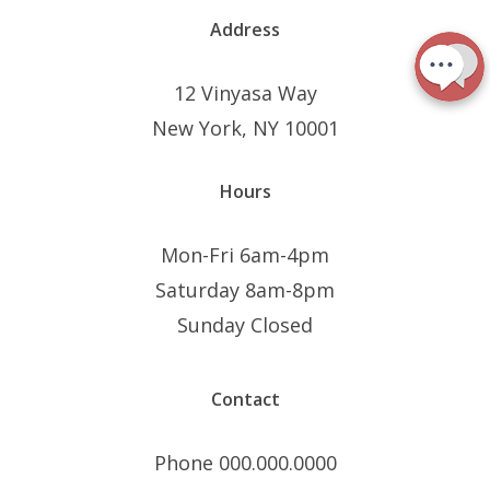
Address
12 Vinyasa Way
New York, NY 10001
Hours
Mon-Fri 6am-4pm
Saturday 8am-8pm
Sunday Closed
Contact
Phone 000.000.0000