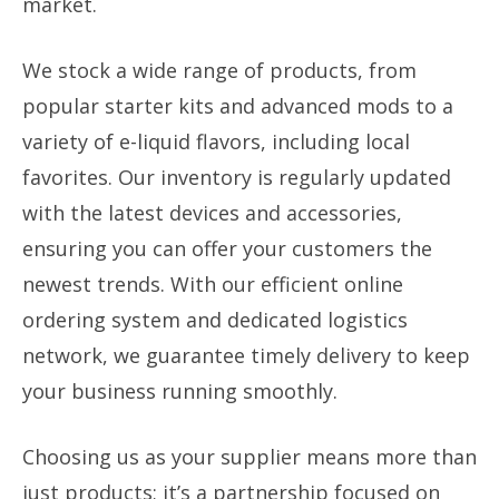
market.
We stock a wide range of products, from
popular starter kits and advanced mods to a
variety of e-liquid flavors, including local
favorites. Our inventory is regularly updated
with the latest devices and accessories,
ensuring you can offer your customers the
newest trends. With our efficient online
ordering system and dedicated logistics
network, we guarantee timely delivery to keep
your business running smoothly.
Choosing us as your supplier means more than
just products; it’s a partnership focused on