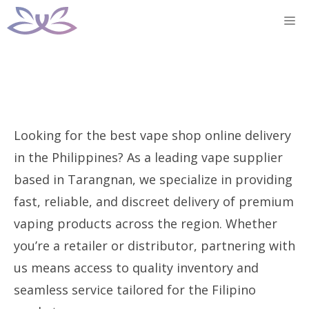
Skip
M
to
content
Looking for the best vape shop online delivery
in the Philippines? As a leading vape supplier
based in Tarangnan, we specialize in providing
fast, reliable, and discreet delivery of premium
vaping products across the region. Whether
you’re a retailer or distributor, partnering with
us means access to quality inventory and
seamless service tailored for the Filipino