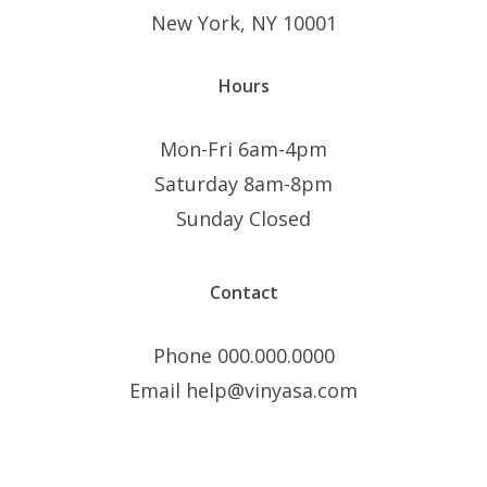
New York, NY 10001
Hours
Mon-Fri 6am-4pm
Saturday 8am-8pm
Sunday Closed
Contact
Phone 000.000.0000
Email help@vinyasa.com