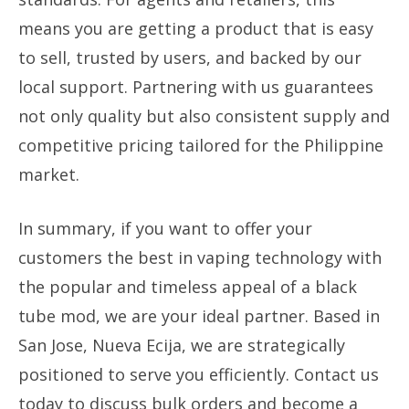
means you are getting a product that is easy
to sell, trusted by users, and backed by our
local support. Partnering with us guarantees
not only quality but also consistent supply and
competitive pricing tailored for the Philippine
market.
In summary, if you want to offer your
customers the best in vaping technology with
the popular and timeless appeal of a black
tube mod, we are your ideal partner. Based in
San Jose, Nueva Ecija, we are strategically
positioned to serve you efficiently. Contact us
today to discuss bulk orders and become a