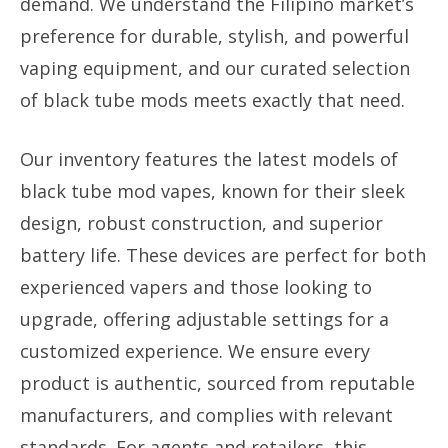
demand. We understand the Filipino market’s
preference for durable, stylish, and powerful
vaping equipment, and our curated selection
of black tube mods meets exactly that need.
Our inventory features the latest models of
black tube mod vapes, known for their sleek
design, robust construction, and superior
battery life. These devices are perfect for both
experienced vapers and those looking to
upgrade, offering adjustable settings for a
customized experience. We ensure every
product is authentic, sourced from reputable
manufacturers, and complies with relevant
standards. For agents and retailers, this