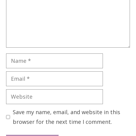
Name
Email
Website
Save my name, email, and website in this
browser for the next time I comment.