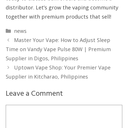
distributor. Let’s grow the vaping community
together with premium products that sell!
Categories
news
Master Your Vape: How to Adjust Sleep
Time on Vandy Vape Pulse 80W | Premium
Supplier in Digos, Philippines
Uptown Vape Shop: Your Premier Vape
Supplier in Kitcharao, Philippines
Leave a Comment
Comment