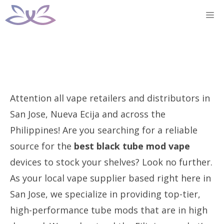
Skip
M
to
content
Attention all vape retailers and distributors in
San Jose, Nueva Ecija and across the
Philippines! Are you searching for a reliable
source for the
best black tube mod vape
devices to stock your shelves? Look no further.
As your local vape supplier based right here in
San Jose, we specialize in providing top-tier,
high-performance tube mods that are in high