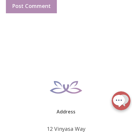
Address
12 Vinyasa Way