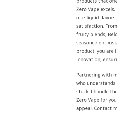
products that off
Zero Vape excels. 
of e-liquid flavor
satisfaction. From
fruity blends, Be
seasoned enthusia
product; you are i
innovation, ensur
Partnering with m
who understands 
stock. I handle t
Zero Vape for your
appeal. Contact m