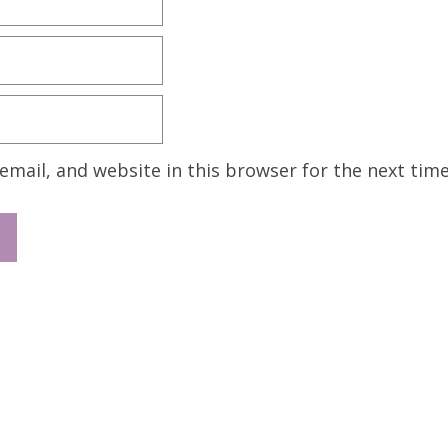
mail, and website in this browser for the next tim