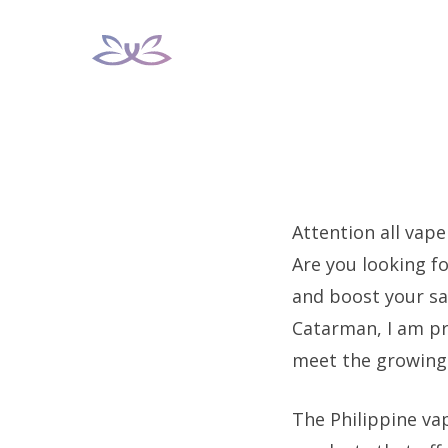
Skip
to
content
Attention all vape
Are you looking fo
and boost your sa
Catarman, I am p
meet the growing 
The Philippine va