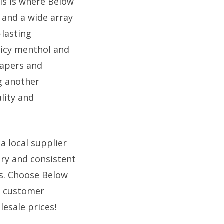
is is where Below
s and a wide array
-lasting
e icy menthol and
vapers and
g another
lity and
a local supplier
ry and consistent
ss. Choose Below
nd customer
esale prices!