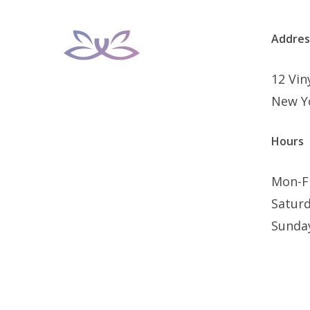
Addres
12 Vi
New Y
Hours
Mon-F
Satur
Sunda