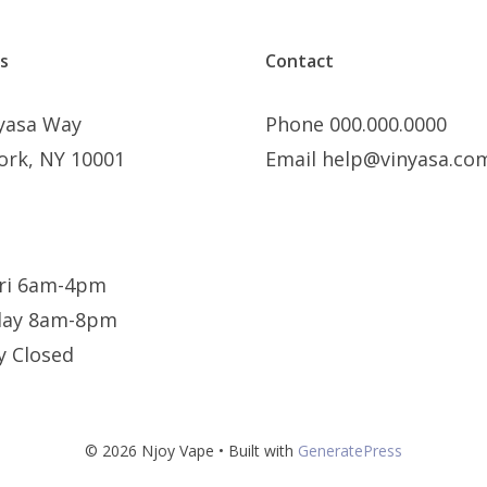
s
Contact
nyasa Way
Phone 000.000.0000
ork, NY 10001
Email help@vinyasa.co
ri 6am-4pm
day 8am-8pm
y Closed
© 2026 Njoy Vape
• Built with
GeneratePress