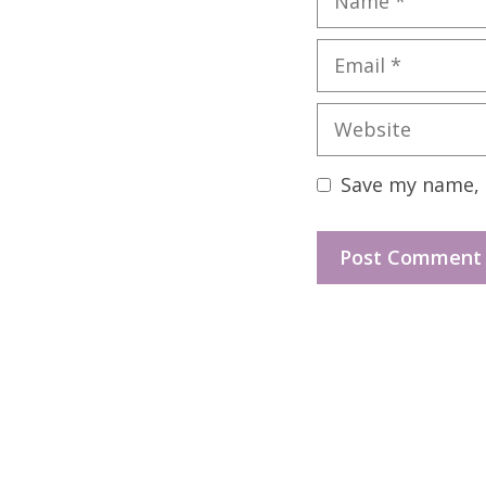
Email
Website
Save my name, e