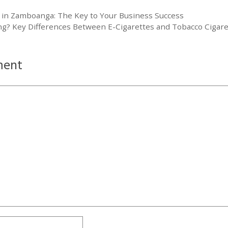
 in Zamboanga: The Key to Your Business Success
g? Key Differences Between E-Cigarettes and Tobacco Cigare
ment