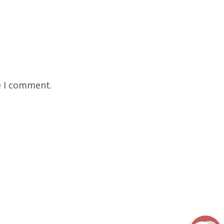
e I comment.