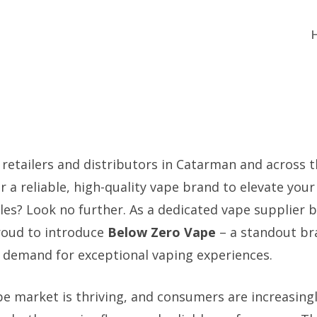
 retailers and distributors in Catarman and across t
r a reliable, high-quality vape brand to elevate you
les? Look no further. As a dedicated vape supplier b
roud to introduce
Below Zero Vape
– a standout br
demand for exceptional vaping experiences.
pe market is thriving, and consumers are increasing