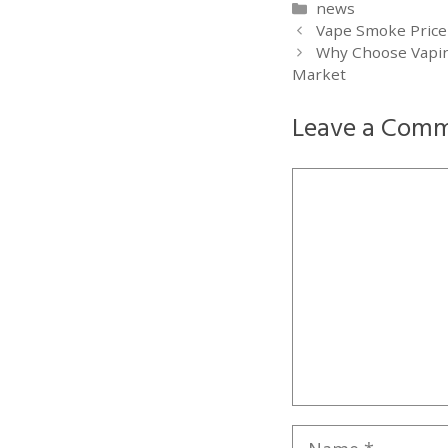
Categories
news
Vape Smoke Price
Why Choose Vapin
Market
Leave a Com
Comment
Name