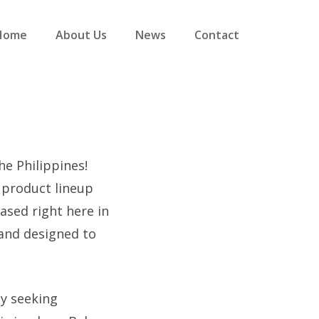
Home
About Us
News
Contact
he Philippines!
r product lineup
ased right here in
and designed to
ly seeking