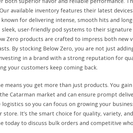
er both superior flavor and reliable performance. Th
Our available inventory features their latest device
s, known for delivering intense, smooth hits and long
 sleek, user-friendly pod systems to their signatur
low Zero products are crafted to impress both new 
sts. By stocking Below Zero, you are not just addin
nvesting in a brand with a strong reputation for qua
ing your customers keep coming back.
e means you get more than just products. You gain 
the Catarman market and can ensure prompt delive
he logistics so you can focus on growing your busine
 store. It’s the smart choice for quality, variety, a
e today to discuss bulk orders and competitive whol