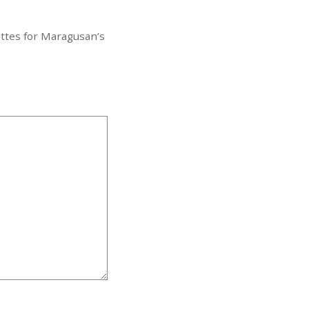
ttes for Maragusan’s