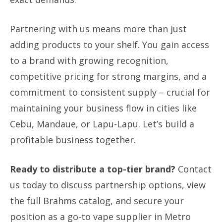
Partnering with us means more than just
adding products to your shelf. You gain access
to a brand with growing recognition,
competitive pricing for strong margins, and a
commitment to consistent supply – crucial for
maintaining your business flow in cities like
Cebu, Mandaue, or Lapu-Lapu. Let’s build a
profitable business together.
Ready to distribute a top-tier brand?
Contact
us today to discuss partnership options, view
the full Brahms catalog, and secure your
position as a go-to vape supplier in Metro