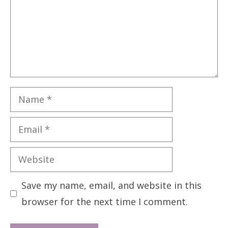
Name
Email
Website
Save my name, email, and website in this
browser for the next time I comment.