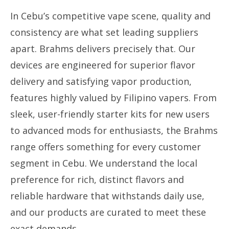
In Cebu’s competitive vape scene, quality and
consistency are what set leading suppliers
apart. Brahms delivers precisely that. Our
devices are engineered for superior flavor
delivery and satisfying vapor production,
features highly valued by Filipino vapers. From
sleek, user-friendly starter kits for new users
to advanced mods for enthusiasts, the Brahms
range offers something for every customer
segment in Cebu. We understand the local
preference for rich, distinct flavors and
reliable hardware that withstands daily use,
and our products are curated to meet these
exact demands.