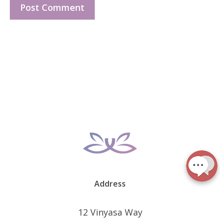
Address
12 Vinyasa Way