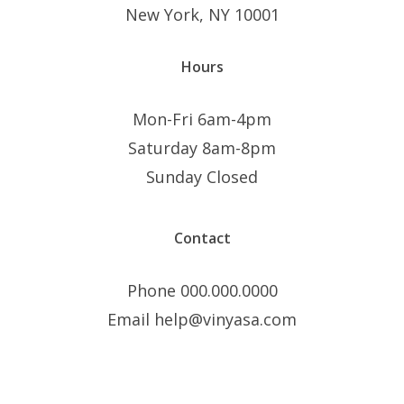
New York, NY 10001
Hours
Mon-Fri 6am-4pm
Saturday 8am-8pm
Sunday Closed
Contact
Phone 000.000.0000
Email help@vinyasa.com