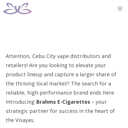
Skip
M
to
content
Attention, Cebu City vape distributors and
retailers! Are you looking to elevate your
product lineup and capture a larger share of
the thriving local market? The search for a
reliable, high-performance brand ends here.
Introducing
Brahms E-Cigarettes
– your
strategic partner for success in the heart of
the Visayas.