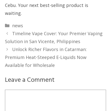
Cebu. Your next best-selling product is
waiting.
Categories
news
Timeline Vape Cover: Your Premier Vaping
Solution in San Vicente, Philippines
Unlock Richer Flavors in Catarman:
Premium Heat-Steeped E-Liquids Now
Available for Wholesale
Leave a Comment
Comment