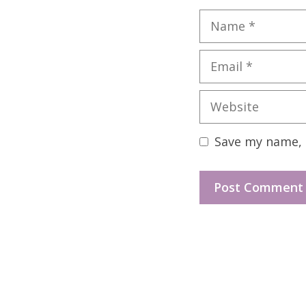
Name
Email
Website
Save my name, e