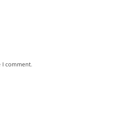
e I comment.