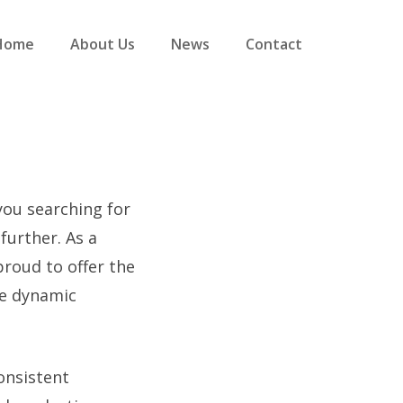
Home
About Us
News
Contact
 you searching for
further. As a
proud to offer the
he dynamic
onsistent