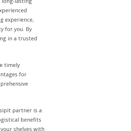
 long-lasting
experienced
ng experience,
y for you. By
ng in a trusted
e timely
antages for
mprehensive
ipit partner is a
gistical benefits
 your shelves with