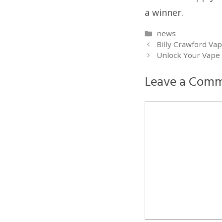
a winner.
Categories
news
Billy Crawford Va
Unlock Your Vape
Leave a Com
Comment