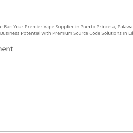
pe Bar: Your Premier Vape Supplier in Puerto Princesa, Palaw
 Business Potential with Premium Source Code Solutions in 
ment