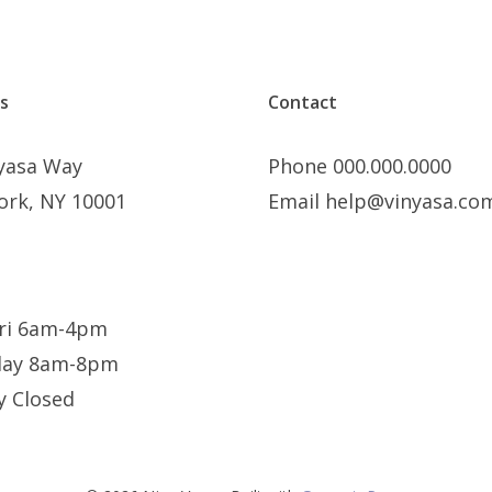
s
Contact
nyasa Way
Phone 000.000.0000
ork, NY 10001
Email help@vinyasa.co
ri 6am-4pm
day 8am-8pm
y Closed