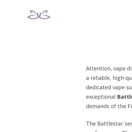
Skip
to
content
Attention, vape di
a reliable, high-q
dedicated vape sup
exceptional
Battl
demands of the Fi
The Battlestar se