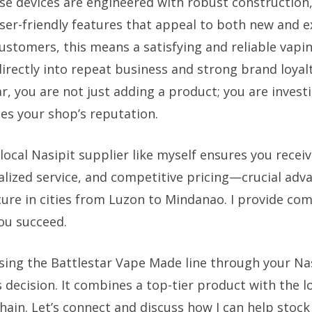
e devices are engineered with robust construction,
 user-friendly features that appeal to both new and 
customers, this means a satisfying and reliable vapi
irectly into repeat business and strong brand loyalt
r, you are not just adding a product; you are investi
s your shop’s reputation.
local Nasipit supplier like myself ensures you receiv
nalized service, and competitive pricing—crucial adv
ure in cities from Luzon to Mindanao. I provide co
ou succeed.
ing the Battlestar Vape Made line through your Nas
 decision. It combines a top-tier product with the lo
chain. Let’s connect and discuss how I can help stock