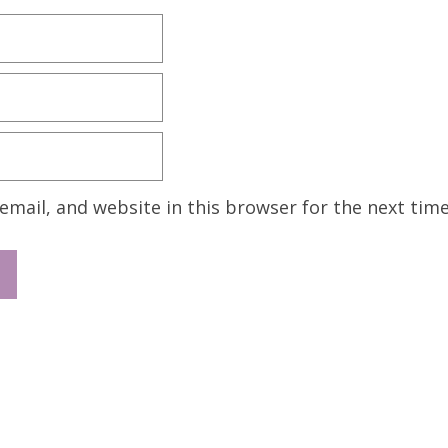
mail, and website in this browser for the next tim