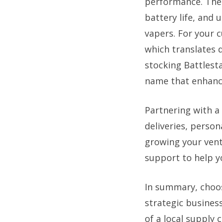
performance. Thes
battery life, and
vapers. For your 
which translates d
stocking Battlesta
name that enhance
Partnering with a 
deliveries, perso
growing your vent
support to help y
In summary, choos
strategic business
of a local supply 