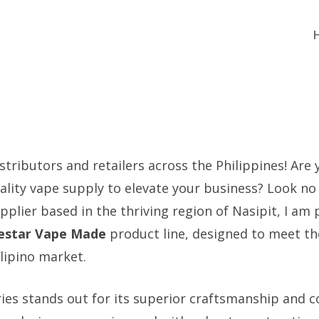
stributors and retailers across the Philippines! Are
uality vape supply to elevate your business? Look no 
plier based in the thriving region of Nasipit, I am 
estar Vape Made
product line, designed to meet t
lipino market.
ries stands out for its superior craftsmanship and c