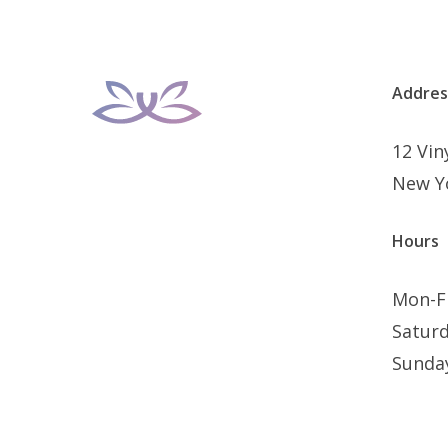
Addres
12 Vi
New Y
Hours
Mon-F
Satur
Sunda