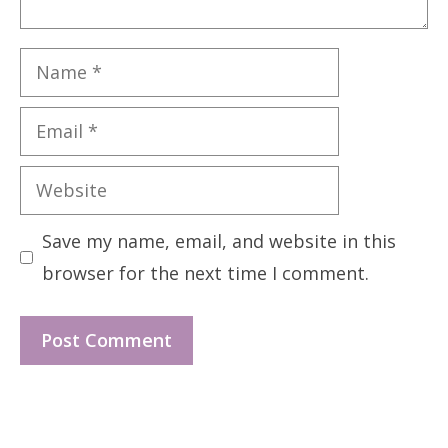
Name
Email
Website
Save my name, email, and website in this
browser for the next time I comment.