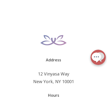
Address
12 Vinyasa Way
New York, NY 10001
Hours