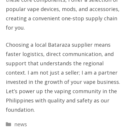
popular vape devices, mods, and accessories,
creating a convenient one-stop supply chain
for you.
Choosing a local Bataraza supplier means
faster logistics, direct communication, and
support that understands the regional
context. I am not just a seller; I am a partner
invested in the growth of your vape business.
Let’s power up the vaping community in the
Philippines with quality and safety as our
foundation.
Categories
news