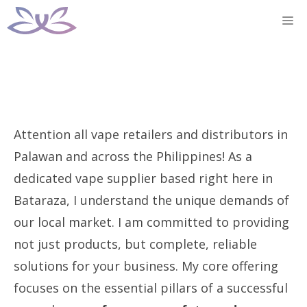
Skip
M
to
content
Attention all vape retailers and distributors in
Palawan and across the Philippines! As a
dedicated vape supplier based right here in
Bataraza, I understand the unique demands of
our local market. I am committed to providing
not just products, but complete, reliable
solutions for your business. My core offering
focuses on the essential pillars of a successful