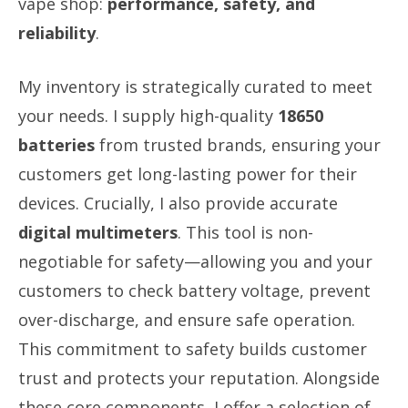
vape shop:
performance, safety, and
reliability
.
My inventory is strategically curated to meet
your needs. I supply high-quality
18650
batteries
from trusted brands, ensuring your
customers get long-lasting power for their
devices. Crucially, I also provide accurate
digital multimeters
. This tool is non-
negotiable for safety—allowing you and your
customers to check battery voltage, prevent
over-discharge, and ensure safe operation.
This commitment to safety builds customer
trust and protects your reputation. Alongside
these core components, I offer a selection of