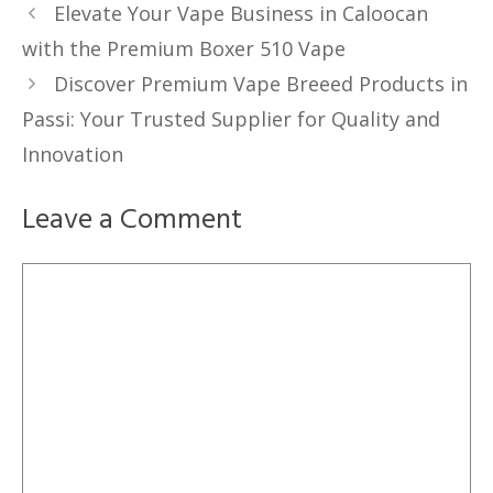
Elevate Your Vape Business in Caloocan
with the Premium Boxer 510 Vape
Discover Premium Vape Breeed Products in
Passi: Your Trusted Supplier for Quality and
Innovation
Leave a Comment
Comment