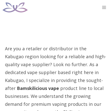
Skip
M
to
content
Are you a retailer or distributor in the
Kabugao region looking for a reliable and high-
quality vape supplier? Look no further. As a
dedicated vape supplier based right here in
Kabugao, I specialize in providing the sought-
after
Bamskilicious vape
product line to local
businesses. We understand the growing
demand for premium vaping products in our