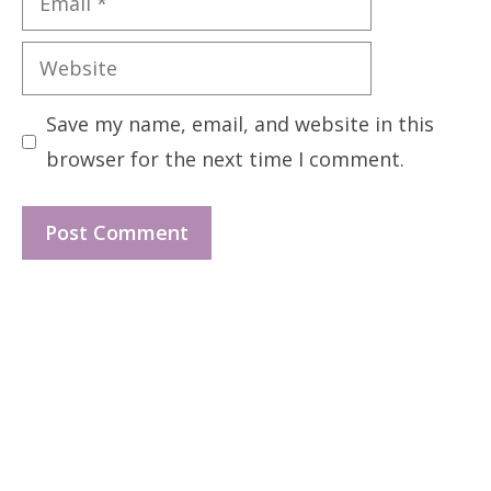
Website
Save my name, email, and website in this
browser for the next time I comment.