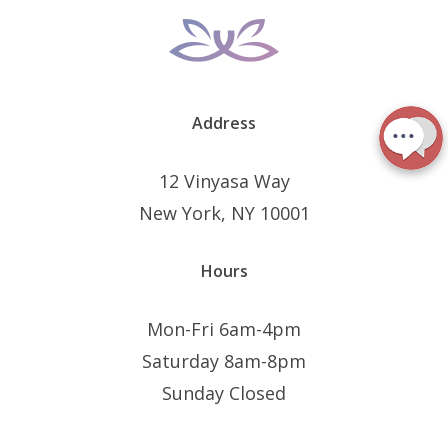
Address
12 Vinyasa Way
New York, NY 10001
Hours
Mon-Fri 6am-4pm
Saturday 8am-8pm
Sunday Closed