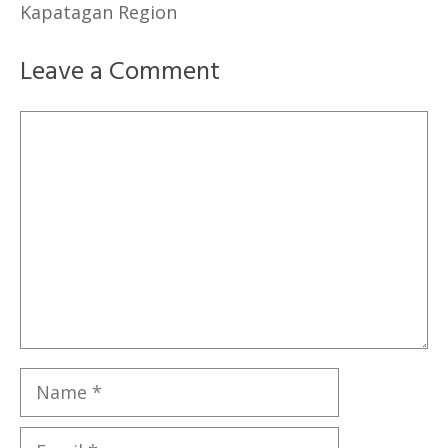
Kapatagan Region
Leave a Comment
Comment
Name
Email