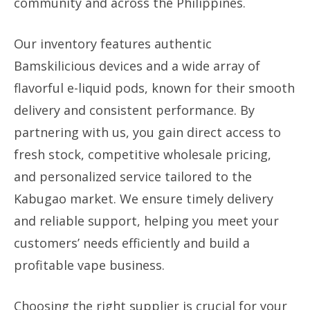
community and across the Philippines.
Our inventory features authentic
Bamskilicious devices and a wide array of
flavorful e-liquid pods, known for their smooth
delivery and consistent performance. By
partnering with us, you gain direct access to
fresh stock, competitive wholesale pricing,
and personalized service tailored to the
Kabugao market. We ensure timely delivery
and reliable support, helping you meet your
customers’ needs efficiently and build a
profitable vape business.
Choosing the right supplier is crucial for your