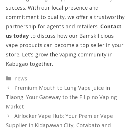
success. With our local presence and
commitment to quality, we offer a trustworthy
partnership for agents and retailers.
Contact
us today
to discuss how our Bamskilicious
vape products can become a top seller in your
store. Let’s grow the vaping community in
Kabugao together.
Categories
news
Premium Mouth to Lung Vape Juice in
Tiaong: Your Gateway to the Filipino Vaping
Market
Airlocker Vape Hub: Your Premier Vape
Supplier in Kidapawan City, Cotabato and