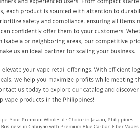
inners and experienced users. From compact starter
s, each product is sourced with attention to durabil
rioritize safety and compliance, ensuring all items 
 can confidently offer them to your customers. Whet
n Isabela or neighboring areas, our competitive pri
ake us an ideal partner for scaling your business.
 elevate your vape retail offerings. With efficient lo
 deals, we help you maximize profits while meeting t
Contact us today to explore our catalog and discover
p vape products in the Philippines!
pe: Your Premium Wholesale Choice in Jasaan, Philippines
e Business in Cabuyao with Premium Blue Carbon Fiber Vapes