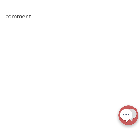
e I comment.