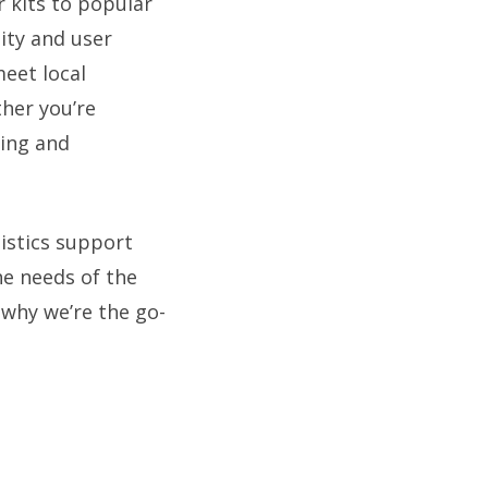
 kits to popular
ity and user
meet local
her you’re
cing and
gistics support
he needs of the
 why we’re the go-