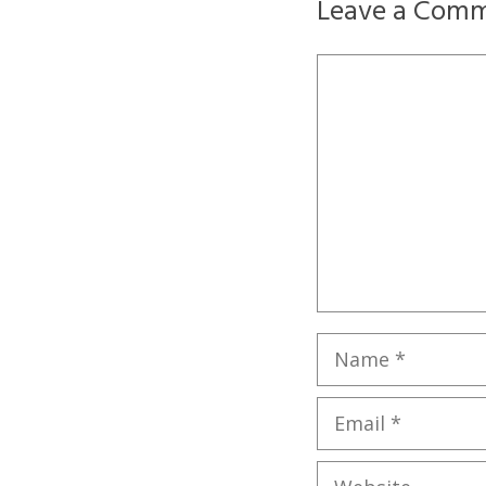
Leave a Com
Comment
Name
Email
Website