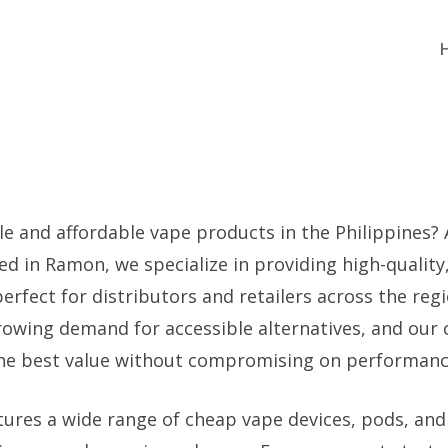
le and affordable vape products in the Philippines?
ed in Ramon, we specialize in providing high-quality
erfect for distributors and retailers across the reg
owing demand for accessible alternatives, and our 
the best value without compromising on performanc
tures a wide range of cheap vape devices, pods, and 