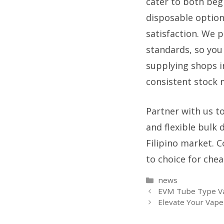
cater to both beg
disposable option
satisfaction. We p
standards, so you
supplying shops i
consistent stock m
Partner with us to
and flexible bulk
Filipino market. 
to choice for chea
Categories
news
EVM Tube Type Va
Elevate Your Vap