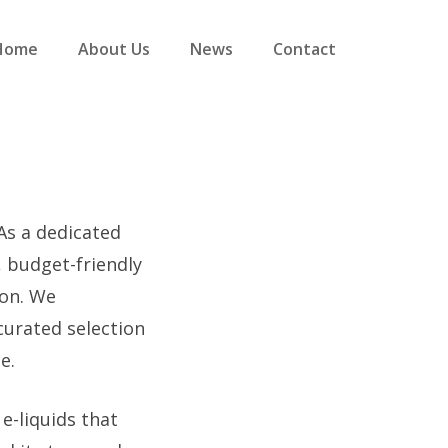
Home
About Us
News
Contact
 As a dedicated
, budget-friendly
ion. We
curated selection
e.
e-liquids that