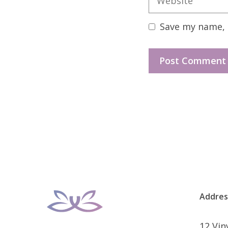
Save my name, e
Addres
12 Vi