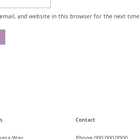
mail, and website in this browser for the next tim
s
Contact
nyasa Way
Phone 000.000.0000