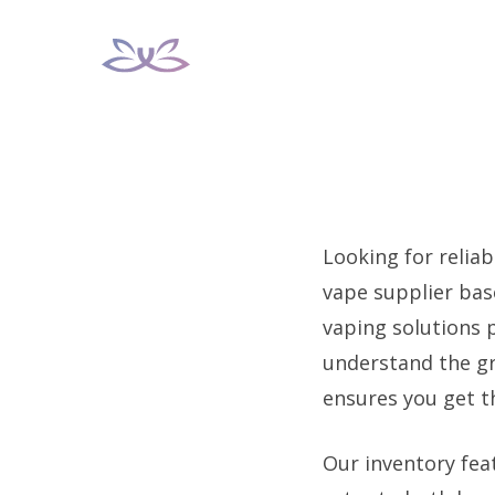
Skip
to
content
Looking for reliab
vape supplier bas
vaping solutions p
understand the gr
ensures you get 
Our inventory fea