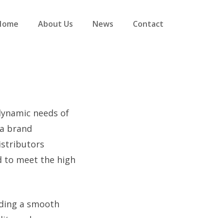
Home
About Us
News
Contact
 dynamic needs of
a brand
istributors
d to meet the high
iding a smooth