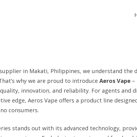
 supplier in Makati, Philippines, we understand the
 That’s why we are proud to introduce
Aeros Vape
– 
ality, innovation, and reliability. For agents and d
tive edge, Aeros Vape offers a product line designe
pino consumers.
ries stands out with its advanced technology, prov