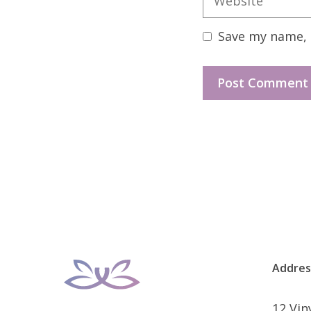
Save my name, e
Addres
12 Vi