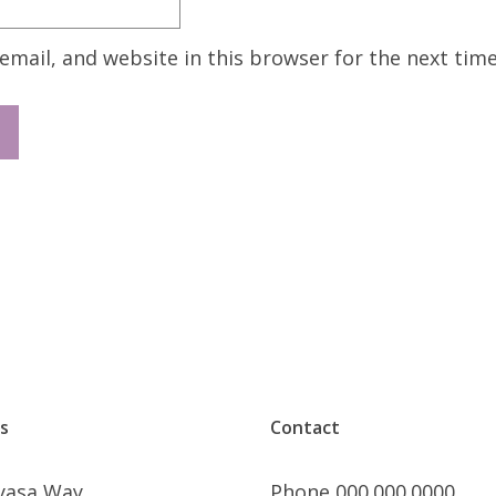
mail, and website in this browser for the next tim
s
Contact
nyasa Way
Phone 000.000.0000