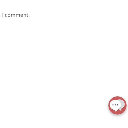
e I comment.