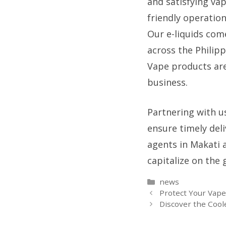
and satisfying vap
friendly operation
Our e-liquids come
across the Philip
Vape products are
business.
Partnering with u
ensure timely del
agents in Makati 
capitalize on the
Categories
news
Protect Your Vap
Discover the Cool