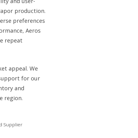
lity and user-
 vapor production.
iverse preferences
formance, Aeros
ve repeat
ket appeal. We
support for our
ntory and
e region.
d Supplier