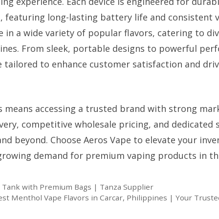
ing experience. Each device is engineered for durabi
, featuring long-lasting battery life and consistent
 in a wide variety of popular flavors, catering to d
pines. From sleek, portable designs to powerful per
 tailored to enhance customer satisfaction and dri
s means accessing a trusted brand with strong mar
ivery, competitive wholesale pricing, and dedicated 
and beyond. Choose Aeros Vape to elevate your inve
 growing demand for premium vaping products in th
e Tank with Premium Bags | Tanza Supplier
est Menthol Vape Flavors in Carcar, Philippines | Your Truste