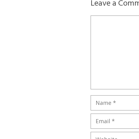
Leave a Com
Comment
Name
Email
Website