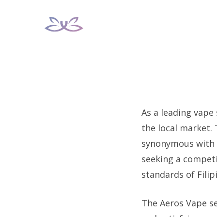
Skip
to
content
As a leading vape
the local market.
synonymous with qu
seeking a competi
standards of Fili
The Aeros Vape se