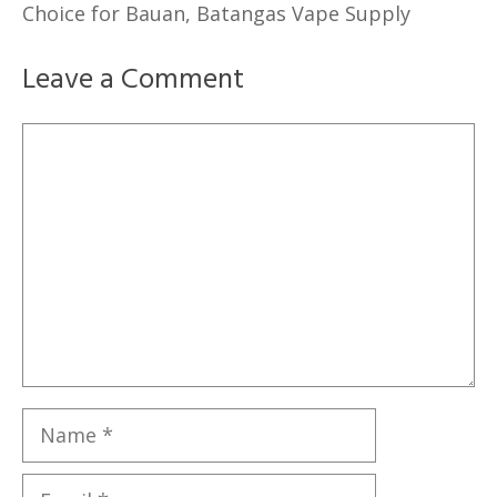
Choice for Bauan, Batangas Vape Supply
Leave a Comment
Comment
Name
Email