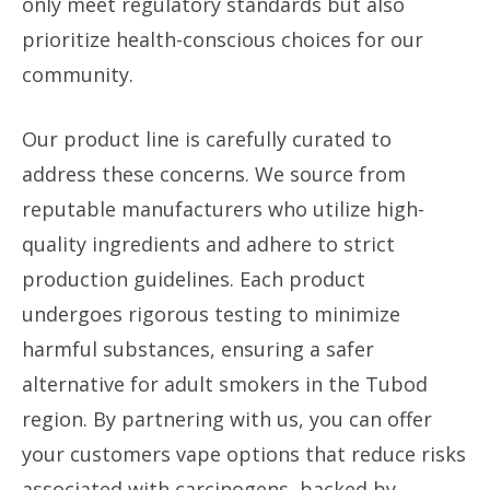
only meet regulatory standards but also
prioritize health-conscious choices for our
community.
Our product line is carefully curated to
address these concerns. We source from
reputable manufacturers who utilize high-
quality ingredients and adhere to strict
production guidelines. Each product
undergoes rigorous testing to minimize
harmful substances, ensuring a safer
alternative for adult smokers in the Tubod
region. By partnering with us, you can offer
your customers vape options that reduce risks
associated with carcinogens, backed by