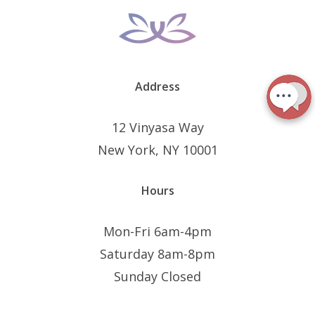
Address
12 Vinyasa Way
New York, NY 10001
Hours
Mon-Fri 6am-4pm
Saturday 8am-8pm
Sunday Closed