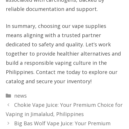
reliable documentation and support.
In summary, choosing our vape supplies
means aligning with a trusted partner
dedicated to safety and quality. Let’s work
together to provide healthier alternatives and
build a responsible vaping culture in the
Philippines. Contact me today to explore our
catalog and secure your inventory!
Categories
news
Chokie Vape Juice: Your Premium Choice for
Vaping in Jimalalud, Philippines
Big Bas Wolf Vape Juice: Your Premium