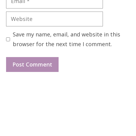
Website
Save my name, email, and website in this
browser for the next time I comment.