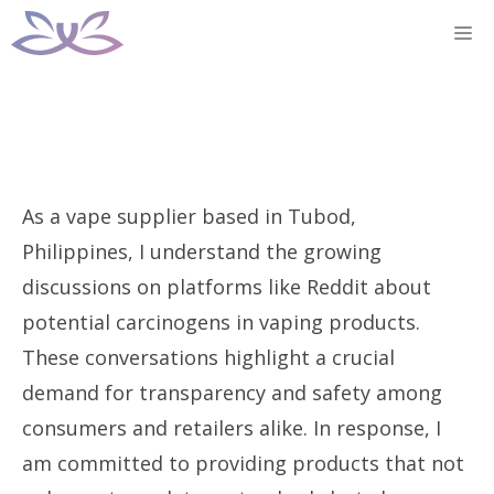
Skip
M
to
content
As a vape supplier based in Tubod,
Philippines, I understand the growing
discussions on platforms like Reddit about
potential carcinogens in vaping products.
These conversations highlight a crucial
demand for transparency and safety among
consumers and retailers alike. In response, I
am committed to providing products that not