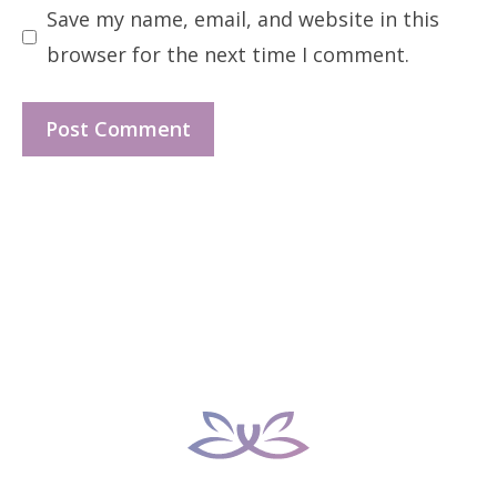
Save my name, email, and website in this
browser for the next time I comment.