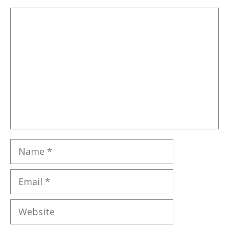
Comment
Name
Email
Website