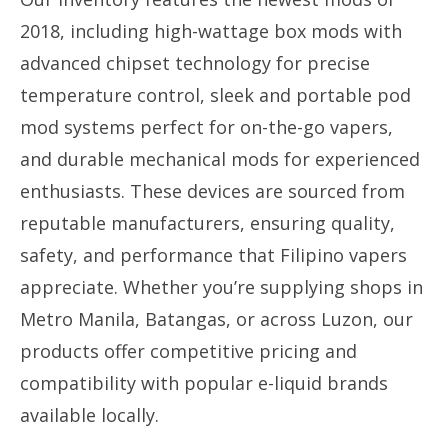
2018, including high-wattage box mods with
advanced chipset technology for precise
temperature control, sleek and portable pod
mod systems perfect for on-the-go vapers,
and durable mechanical mods for experienced
enthusiasts. These devices are sourced from
reputable manufacturers, ensuring quality,
safety, and performance that Filipino vapers
appreciate. Whether you’re supplying shops in
Metro Manila, Batangas, or across Luzon, our
products offer competitive pricing and
compatibility with popular e-liquid brands
available locally.