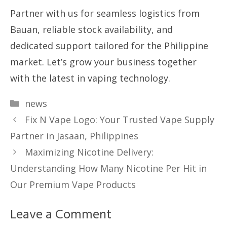
Partner with us for seamless logistics from
Bauan, reliable stock availability, and
dedicated support tailored for the Philippine
market. Let’s grow your business together
with the latest in vaping technology.
Categories
news
Fix N Vape Logo: Your Trusted Vape Supply
Partner in Jasaan, Philippines
Maximizing Nicotine Delivery:
Understanding How Many Nicotine Per Hit in
Our Premium Vape Products
Leave a Comment