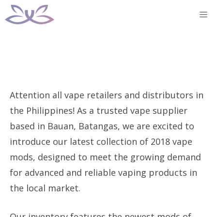
Skip
M
to
content
Attention all vape retailers and distributors in
the Philippines! As a trusted vape supplier
based in Bauan, Batangas, we are excited to
introduce our latest collection of 2018 vape
mods, designed to meet the growing demand
for advanced and reliable vaping products in
the local market.
Our inventory features the newest mods of