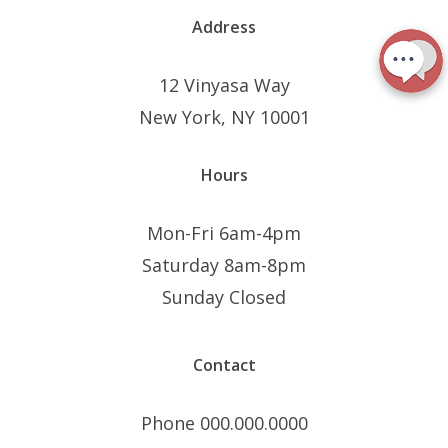
Address
12 Vinyasa Way
New York, NY 10001
Hours
Mon-Fri 6am-4pm
Saturday 8am-8pm
Sunday Closed
Contact
Phone 000.000.0000