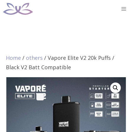
Skip
M
to
content
Home
/
others
/ Vapore Elite V2 20k Puffs /
Black V2 Batt Compatible