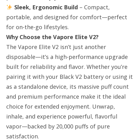
Sleek, Ergonomic Build
​ – Compact,
portable, and designed for comfort—perfect
for on-the-go lifestyles.
Why Choose the Vapore Elite V2?
The Vapore Elite V2 isn’t just another
disposable—it’s a high-performance upgrade
built for reliability and flavor. Whether you’re
pairing it with your Black V2 battery or using it
as a standalone device, its massive puff count
and premium performance make it the ideal
choice for extended enjoyment. Unwrap,
inhale, and experience powerful, flavorful
vapor—backed by 20,000 puffs of pure
satisfaction.