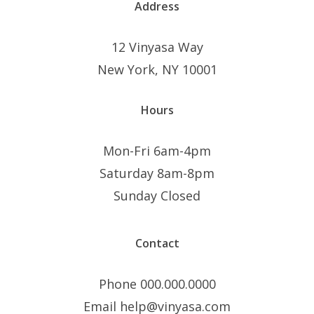
Address
12 Vinyasa Way
New York, NY 10001
Hours
Mon-Fri 6am-4pm
Saturday 8am-8pm
Sunday Closed
Contact
Phone 000.000.0000
Email help@vinyasa.com