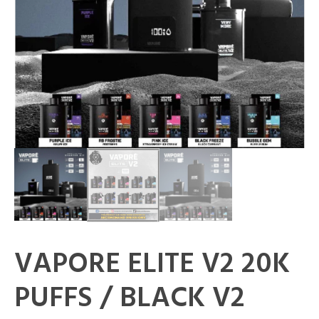
VAPORE ELITE V2 20K
PUFFS / BLACK V2