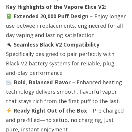
Key Highlights of the Vapore Elite V2:
Extended 20,000 Puff Design
​ – Enjoy longer
use between replacements, engineered for all-
day vaping and lasting satisfaction.
Seamless Black V2 Compatibility
​ –
Specifically designed to pair perfectly with
Black V2 battery systems for reliable, plug-
and-play performance.
Bold, Balanced Flavor
​ – Enhanced heating
technology delivers smooth, flavorful vapor
that stays rich from the first puff to the last.
Ready Right Out of the Box
​ – Pre-charged
and pre-filled—no setup, no charging, just
pure, instant enjoyment.