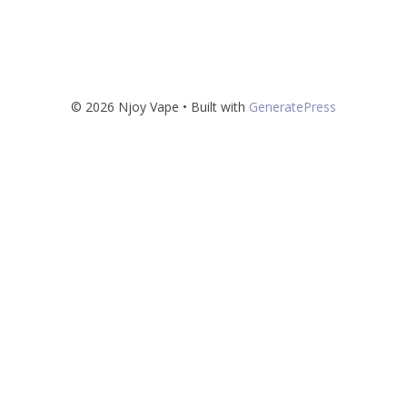
© 2026 Njoy Vape
• Built with
GeneratePress