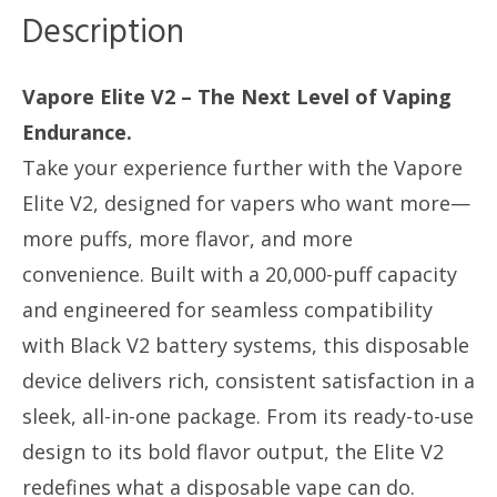
V2
Description
Batt
Compatible
Vapore Elite V2 – The Next Level of Vaping
quantity
Endurance.
Take your experience further with the Vapore
Elite V2, designed for vapers who want more—
more puffs, more flavor, and more
convenience. Built with a 20,000-puff capacity
and engineered for seamless compatibility
with Black V2 battery systems, this disposable
device delivers rich, consistent satisfaction in a
sleek, all-in-one package. From its ready-to-use
design to its bold flavor output, the Elite V2
redefines what a disposable vape can do.