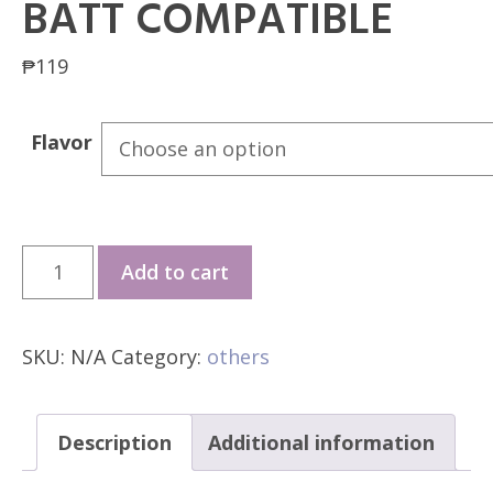
BATT COMPATIBLE
₱
119
Flavor
Vapore
Add to cart
Elite
V2
SKU:
N/A
Category:
others
20k
Puffs
/
Description
Additional information
Black